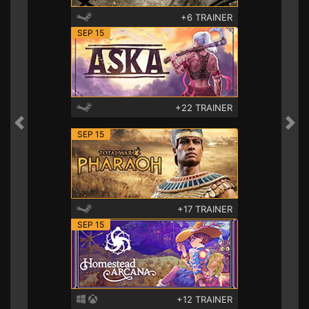
+6 TRAINER
SEP 15
+22 TRAINER
Previous
Nex
SEP 15
+17 TRAINER
SEP 15
+12 TRAINER