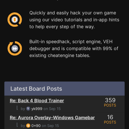
Quickly and easily hack your own game
using our video tutorials and in-app hints
to help every step of the way.
Built-in speedhack, script engine, VEH
debugger and is compatible with 99% of
existing cheatengine tables.
Latest Board Posts
359
Re: Back 4 Blood Trainer
POSTS
⌊
by
yk999
on Sep 15
16
Re: Aurora Overlay-Windows Gamebar
POSTS
⌊
by
0x90
on Sep 15