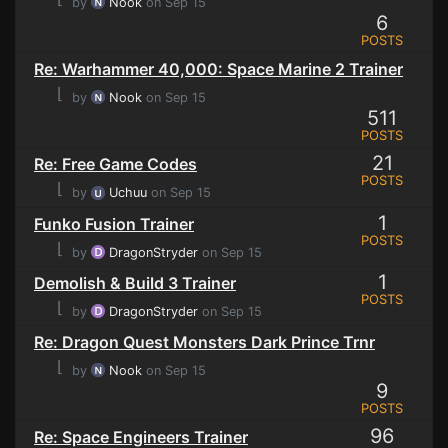
by
Nook
on Sep 15
6
POSTS
Re: Warhammer 40,000: Space Marine 2 Trainer
⌊
by
Nook
on Sep 15
511
POSTS
21
Re: Free Game Codes
POSTS
⌊
by
Uchuu
on Sep 15
1
Funko Fusion Trainer
POSTS
⌊
by
DragonStryder
on Sep 15
1
Demolish & Build 3 Trainer
POSTS
⌊
by
DragonStryder
on Sep 15
Re: Dragon Quest Monsters Dark Prince Trnr
⌊
by
Nook
on Sep 15
9
POSTS
96
Re: Space Engineers Trainer