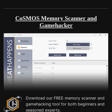
CoSMOS Memory Scanner and
Gamehacker
Download our FREE memory scanner and
gamehacking tool for both beginners and
seasoned experts.