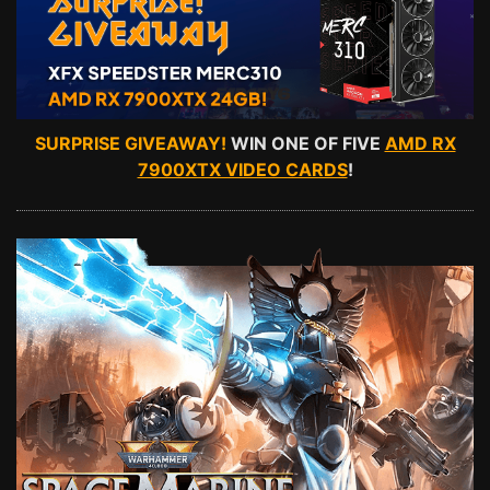
SURPRISE GIVEAWAY!
WIN ONE OF FIVE
AMD RX
7900XTX VIDEO CARDS
!