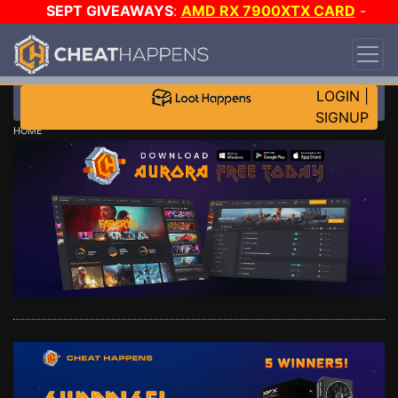
SEPT GIVEAWAYS
:
AMD RX 7900XTX CARD
-
CUSTOM MAINGEAR PC
-
*TRIPLE* GAME-A-DAY
!
TIER 7
ON SALE PLUS 200K RC
!
LOGIN
|
SIGNUP
HOME