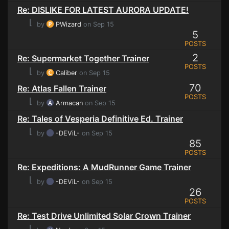
Re: DISLIKE FOR LATEST AURORA UPDATE!
⌊
by
PWizard
on Sep 15
5
POSTS
2
Re: Supermarket Together Trainer
POSTS
⌊
by
Caliber
on Sep 15
70
Re: Atlas Fallen Trainer
POSTS
⌊
by
Armacan
on Sep 15
Re: Tales of Vesperia Definitive Ed. Trainer
⌊
by
-DEViL-
on Sep 15
85
POSTS
Re: Expeditions: A MudRunner Game Trainer
⌊
by
-DEViL-
on Sep 15
26
POSTS
Re: Test Drive Unlimited Solar Crown Trainer
⌊