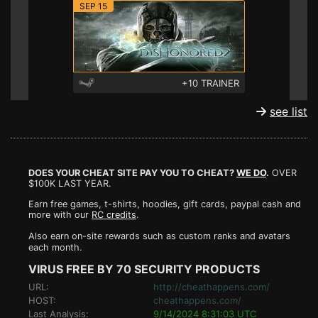
SEP 15
+10 TRAINER
see list
DOES YOUR CHEAT SITE PAY YOU TO CHEAT?
WE DO
.
OVER
$100K LAST YEAR.
Earn free games, t-shirts, hoodies, gift cards, paypal cash and
more with our
RC credits
.
Also earn on-site rewards such as custom ranks and avatars
each month.
VIRUS FREE BY 70 SECURITY PRODUCTS
URL:
http://cheathappens.com/
HOST:
cheathappens.com/
Last Analysis:
9/14/2024 8:31:03 UTC