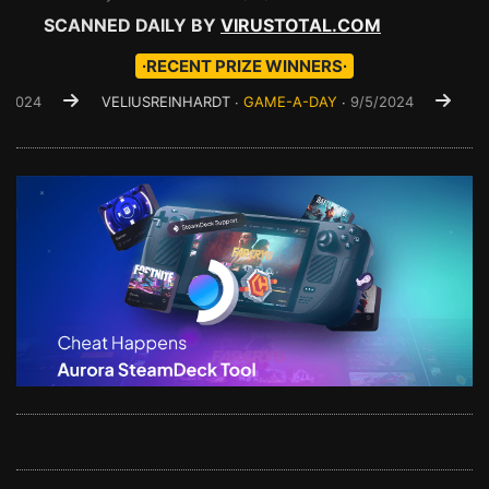
SCANNED DAILY BY
VIRUSTOTAL.COM
∙RECENT PRIZE WINNERS∙
VELIUSREINHARDT ∙
GAME-A-DAY
∙
9/5/2024
VYSEDLEG