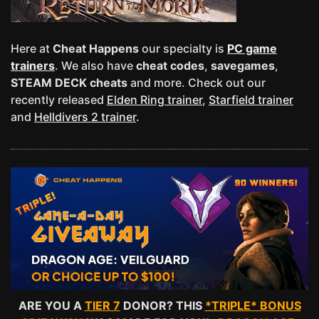
Here at
Cheat Happens
our specialty is
PC game
trainers
. We also have
cheat codes
,
savegames
,
STEAM DECK cheats
and more. Check out our
recently released
Elden Ring trainer
,
Starfield trainer
and
Helldivers 2 trainer
.
ARE YOU A
TIER 7
DONOR? THIS
*TRIPLE* BONUS