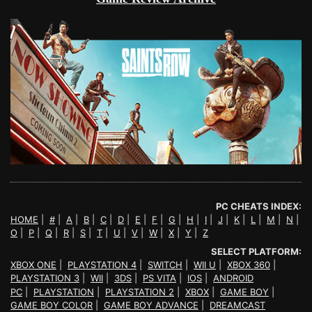
PC CHEATS INDEX:
HOME
|
#
|
A
|
B
|
C
|
D
|
E
|
F
|
G
|
H
|
I
|
J
|
K
|
L
|
M
|
N
|
O
|
P
|
Q
|
R
|
S
|
T
|
U
|
V
|
W
|
X
|
Y
|
Z
SELECT PLATFORM:
XBOX ONE
|
PLAYSTATION 4
|
SWITCH
|
WII U
|
XBOX 360
|
PLAYSTATION 3
|
WII
|
3DS
|
PS VITA
|
IOS
|
ANDROID
PC
|
PLAYSTATION
|
PLAYSTATION 2
|
XBOX
|
GAME BOY
|
GAME BOY COLOR
|
GAME BOY ADVANCE
|
DREAMCAST