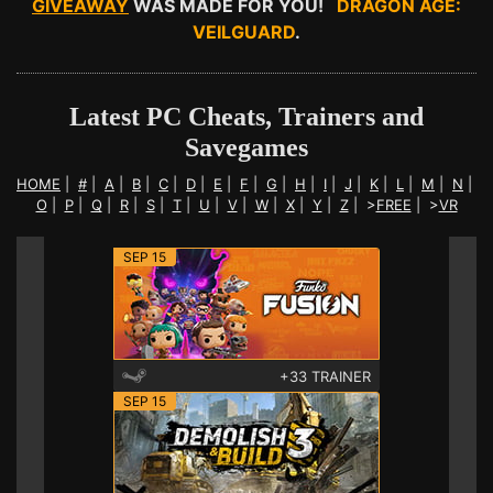
GIVEAWAY
WAS MADE FOR YOU!
DRAGON AGE:
VEILGUARD
.
Latest PC Cheats, Trainers and
Savegames
HOME
|
#
|
A
|
B
|
C
|
D
|
E
|
F
|
G
|
H
|
I
|
J
|
K
|
L
|
M
|
N
|
O
|
P
|
Q
|
R
|
S
|
T
|
U
|
V
|
W
|
X
|
Y
|
Z
|
>
FREE
|
>
VR
SEP 15
+33 TRAINER
SEP 15