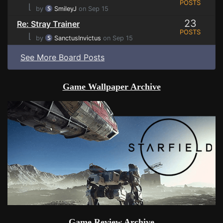
POSTS
⌊
by
SmileyJ
on Sep 15
23
Re: Stray Trainer
POSTS
⌊
by
SanctusInvictus
on Sep 15
See More Board Posts
Game Wallpaper Archive
Game Review Archive