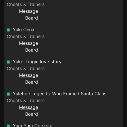
Cheats & Trainers
Message
Board
Yuki Onna
Cheats & Trainers
Message
Board
Yuko: tragic love story
Cheats & Trainers
Message
Board
Yuletide Legends: Who Framed Santa Claus
Cheats & Trainers
Message
Board
Yum Yum Cookstar