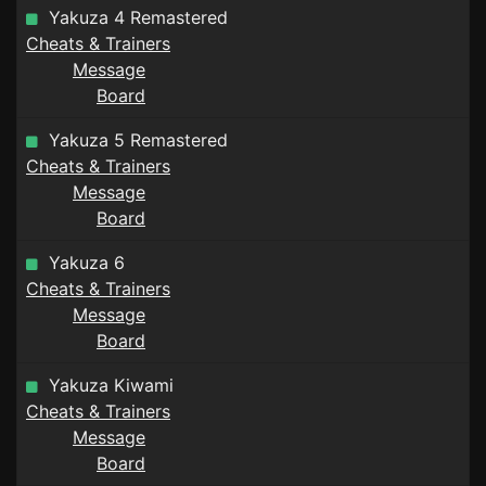
Yakuza 4 Remastered
Cheats & Trainers
Message
Board
Yakuza 5 Remastered
Cheats & Trainers
Message
Board
Yakuza 6
Cheats & Trainers
Message
Board
Yakuza Kiwami
Cheats & Trainers
Message
Board