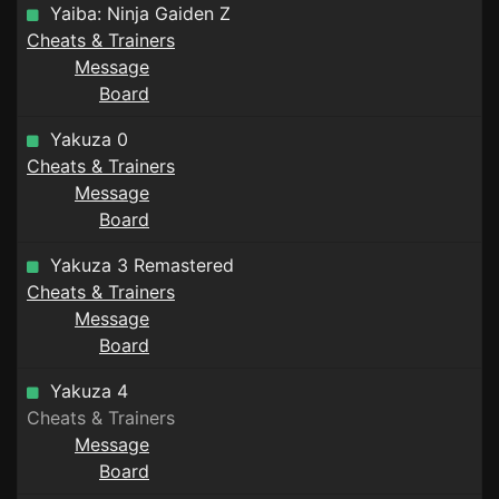
Yaiba: Ninja Gaiden Z
Cheats & Trainers
Message
Board
Yakuza 0
Cheats & Trainers
Message
Board
Yakuza 3 Remastered
Cheats & Trainers
Message
Board
Yakuza 4
Cheats & Trainers
Message
Board