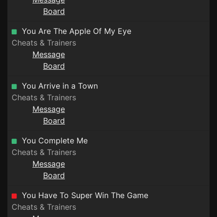
Board
You Are The Apple Of My Eye
Cheats & Trainers
Message
Board
You Arrive in a Town
Cheats & Trainers
Message
Board
You Complete Me
Cheats & Trainers
Message
Board
You Have To Super Win The Game
Cheats & Trainers