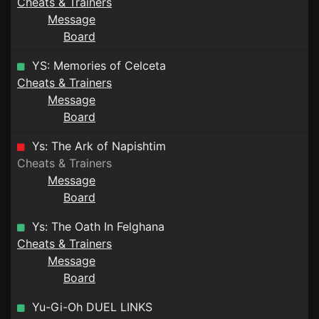
Cheats & Trainers
Message
Board
YS: Memories of Celceta
Cheats & Trainers
Message
Board
Ys: The Ark of Napishtim
Cheats & Trainers
Message
Board
Ys: The Oath In Felghana
Cheats & Trainers
Message
Board
Yu-Gi-Oh DUEL LINKS