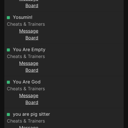
Board
Yosumin!
Cheats & Trainers
Message
Board
You Are Empty
Cheats & Trainers
Message
Board
You Are God
Cheats & Trainers
Message
Board
you are pig sitter
Cheats & Trainers
Message