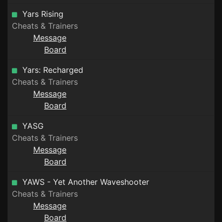
Yars Rising
Cheats & Trainers
Message
Board
Yars: Recharged
Cheats & Trainers
Message
Board
YASG
Cheats & Trainers
Message
Board
YAWS - Yet Another Waveshooter
Cheats & Trainers
Message
Board