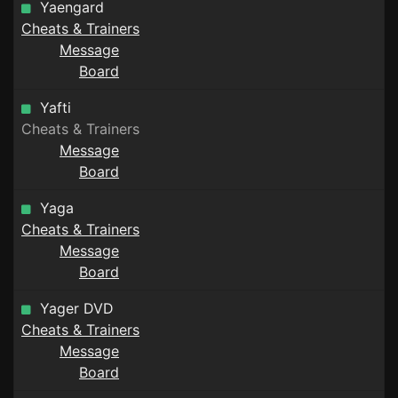
Yaengard
Cheats & Trainers
Message
Board
Yafti
Cheats & Trainers
Message
Board
Yaga
Cheats & Trainers
Message
Board
Yager DVD
Cheats & Trainers
Message
Board