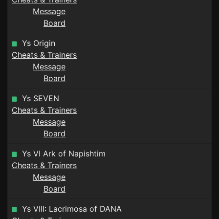
Message
Board
Ys Origin
Cheats & Trainers
Message
Board
Ys SEVEN
Cheats & Trainers
Message
Board
Ys VI Ark of Napishtim
Cheats & Trainers
Message
Board
Ys VIII: Lacrimosa of DANA