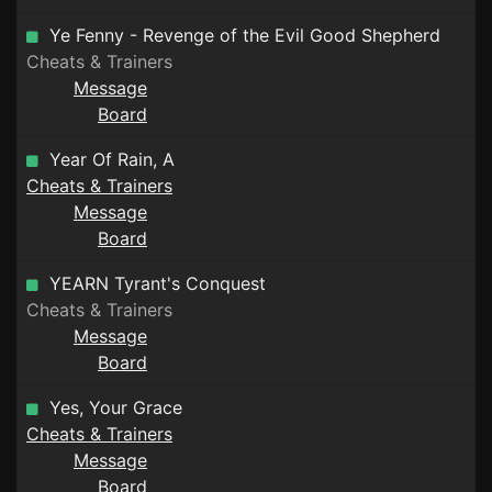
Ye Fenny - Revenge of the Evil Good Shepherd
Cheats & Trainers
Message
Board
Year Of Rain, A
Cheats & Trainers
Message
Board
YEARN Tyrant's Conquest
Cheats & Trainers
Message
Board
Yes, Your Grace
Cheats & Trainers
Message
Board