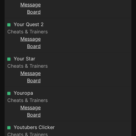
Message
Board
Your Quest 2
Cheats & Trainers
Message
Board
Your Star
Cheats & Trainers
Message
Board
Youropa
Cheats & Trainers
Message
Board
Youtubers Clicker
Cheats & Trainers