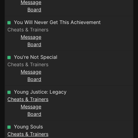
Message
Board
You Will Never Get This Achievement
Cheats & Trainers
Message
Board
You're Not Special
Cheats & Trainers
Message
Board
Young Justice: Legacy
Cheats & Trainers
Message
Board
Young Souls
Cheats & Trainers