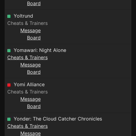
Board
Yoltrund
Cheats & Trainers
Message
Board
Yomawari: Night Alone
Cheats & Trainers
Message
Board
Yomi Alliance
Cheats & Trainers
Message
Board
Yonder: The Cloud Catcher Chronicles
Cheats & Trainers
Message