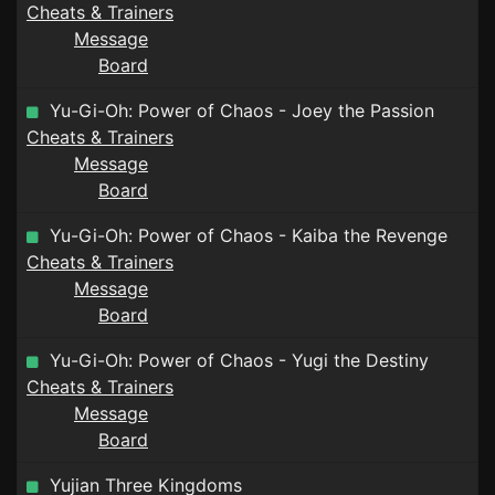
Cheats & Trainers
Message
Board
Yu-Gi-Oh: Power of Chaos - Joey the Passion
Cheats & Trainers
Message
Board
Yu-Gi-Oh: Power of Chaos - Kaiba the Revenge
Cheats & Trainers
Message
Board
Yu-Gi-Oh: Power of Chaos - Yugi the Destiny
Cheats & Trainers
Message
Board
Yujian Three Kingdoms