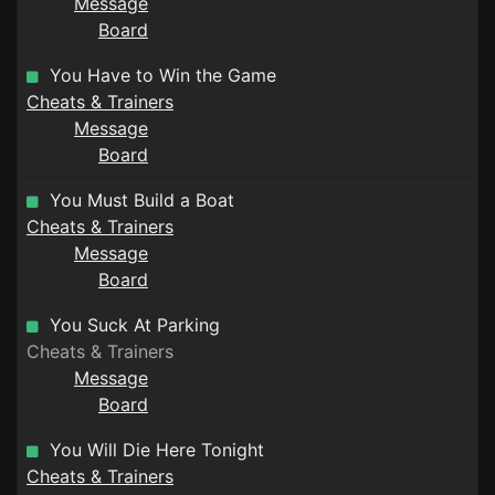
Message
Board
You Have to Win the Game
Cheats & Trainers
Message
Board
You Must Build a Boat
Cheats & Trainers
Message
Board
You Suck At Parking
Cheats & Trainers
Message
Board
You Will Die Here Tonight
Cheats & Trainers