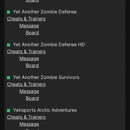
Yet Another Zombie Defense
Cheats & Trainers
Message
Board
Yet Another Zombie Defense HD
Cheats & Trainers
Message
Board
Yet Another Zombie Survivors
Cheats & Trainers
Message
Board
Yetisports Arctic Adventures
Cheats & Trainers
Message