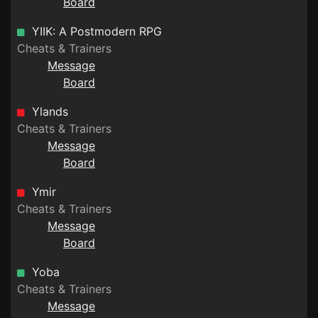
Board
YIIK: A Postmodern RPG
Cheats & Trainers
Message
Board
Ylands
Cheats & Trainers
Message
Board
Ymir
Cheats & Trainers
Message
Board
Yoba
Cheats & Trainers
Message