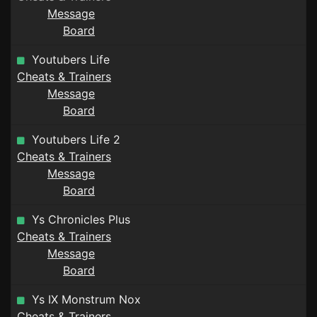
Message
Board
Youtubers Life
Cheats & Trainers
Message
Board
Youtubers Life 2
Cheats & Trainers
Message
Board
Ys Chronicles Plus
Cheats & Trainers
Message
Board
Ys IX Monstrum Nox
Cheats & Trainers