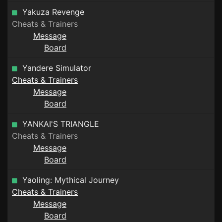
Yakuza Revenge
Cheats & Trainers
Message
Board
Yandere Simulator
Cheats & Trainers
Message
Board
YANKAI'S TRIANGLE
Cheats & Trainers
Message
Board
Yaoling: Mythical Journey
Cheats & Trainers
Message
Board