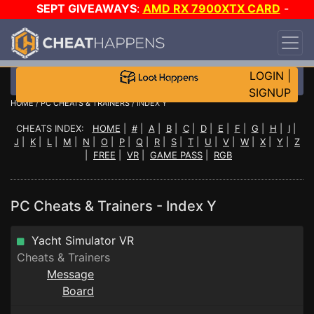
SEPT GIVEAWAYS
:
AMD RX 7900XTX CARD
-
CUSTOM MAINGEAR PC
-
*TRIPLE* GAME-A-DAY
!
TIER 7
ON SALE PLUS 200K RC
!
LOGIN
|
SIGNUP
HOME
/
PC CHEATS & TRAINERS
/ INDEX Y
CHEATS INDEX:
HOME
|
#
|
A
|
B
|
C
|
D
|
E
|
F
|
G
|
H
|
I
|
J
|
K
|
L
|
M
|
N
|
O
|
P
|
Q
|
R
|
S
|
T
|
U
|
V
|
W
|
X
|
Y
|
Z
|
FREE
|
VR
|
GAME PASS
|
RGB
PC Cheats & Trainers - Index Y
Yacht Simulator VR
Cheats & Trainers
Message
Board