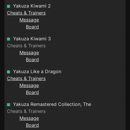
Yakuza Kiwami 2
Cheats & Trainers
Message
Board
Yakuza Kiwami 3
Cheats & Trainers
Message
Board
Yakuza Like a Dragon
Cheats & Trainers
Message
Board
Yakuza Remastered Collection, The
Cheats & Trainers
Message
Board