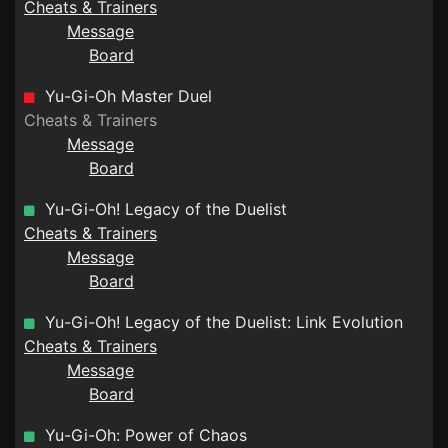
Cheats & Trainers
Message
Board
Yu-Gi-Oh Master Duel
Cheats & Trainers
Message
Board
Yu-Gi-Oh! Legacy of the Duelist
Cheats & Trainers
Message
Board
Yu-Gi-Oh! Legacy of the Duelist: Link Evolution
Cheats & Trainers
Message
Board
Yu-Gi-Oh: Power of Chaos