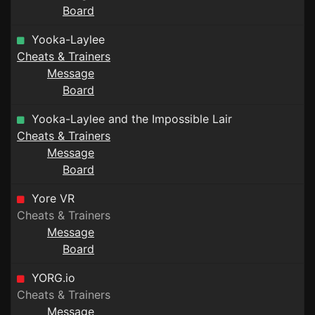
Board
Yooka-Laylee
Cheats & Trainers
Message
Board
Yooka-Laylee and the Impossible Lair
Cheats & Trainers
Message
Board
Yore VR
Cheats & Trainers
Message
Board
YORG.io
Cheats & Trainers
Message