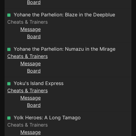
Board
Yohane the Parhelion: Blaze in the Deepblue
Cheats & Trainers
Message
Board
Yohane the Parhelion: Numazu in the Mirage
Cheats & Trainers
Message
Board
Yoku's Island Express
Cheats & Trainers
Message
Board
Yolk Heroes: A Long Tamago
Cheats & Trainers
Message