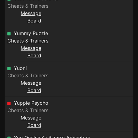
Cheats & Trainers
Message
Board
Yummy Puzzle
Cheats & Trainers
Message
Board
Yuoni
Cheats & Trainers
Message
Board
Yuppie Psycho
Cheats & Trainers
Message
Board
Yuri Ovalnay's Bizarre Adventure