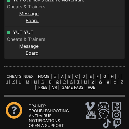
Cheats & Trainers
Message
Board
YUT YUT
Cheats & Trainers
Message
Board
CHEATS INDEX:
HOME
|
#
|
A
|
B
|
C
|
D
|
E
|
F
|
G
|
H
|
I
|
J
|
K
|
L
|
M
|
N
|
O
|
P
|
Q
|
R
|
S
|
T
|
U
|
V
|
W
|
X
|
Y
|
Z
|
FREE
|
VR
|
GAME PASS
|
RGB
TRAINER
TROUBLESHOOTING
ANTI-VIRUS
NOTIFICATIONS
OPEN A SUPPORT