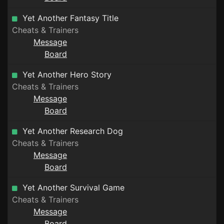
Yet Another Fantasy Title
Cheats & Trainers
Message
Board
Yet Another Hero Story
Cheats & Trainers
Message
Board
Yet Another Research Dog
Cheats & Trainers
Message
Board
Yet Another Survival Game
Cheats & Trainers
Message
Board