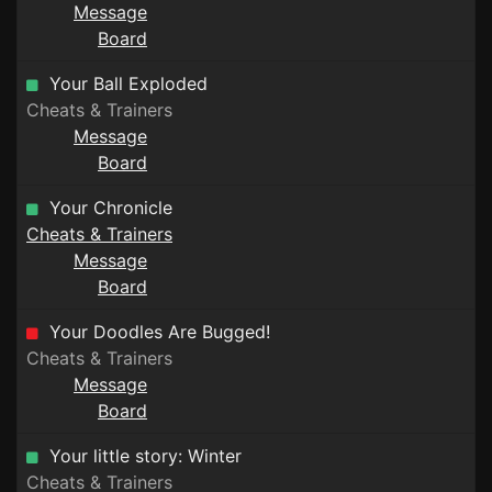
Message
Board
Your Ball Exploded
Cheats & Trainers
Message
Board
Your Chronicle
Cheats & Trainers
Message
Board
Your Doodles Are Bugged!
Cheats & Trainers
Message
Board
Your little story: Winter
Cheats & Trainers