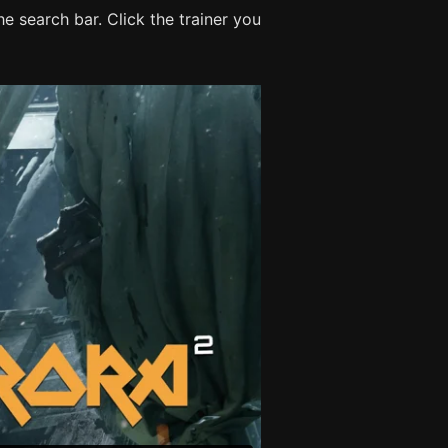
e search bar. Click the trainer you