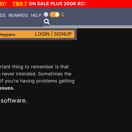
AY
!
TIER 7
ON SALE PLUS 200K RC
!
RDS
REWARDS
HELP
LOGIN
|
SIGNUP
ortant thing to remember is that
s never intended. Sometimes the
 if you're having problems getting
issues.
y software.