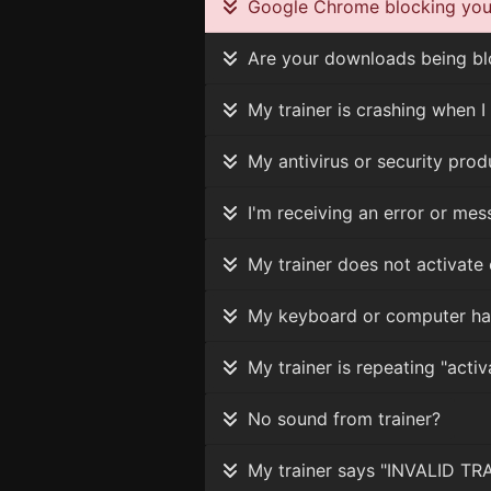
Google Chrome blocking your
Are your downloads being blo
My trainer is crashing when I 
My antivirus or security produc
I'm receiving an error or mes
My trainer does not activate 
My keyboard or computer ha
My trainer is repeating "activ
No sound from trainer?
My trainer says "INVALID TRAI