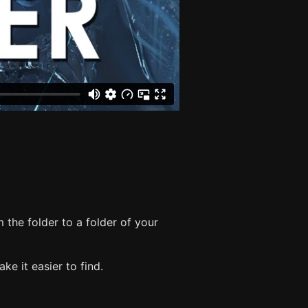
 the folder to a folder of your
e it easier to find.