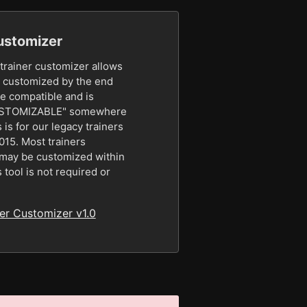
ustomizer
rainer customizer allows
be customized by the end
be compatible and is
CUSTOMIZABLE" somewhere
s is for our legacy trainers
2015. Most trainers
e may be customized within
s tool is not required or
r Customizer v1.0