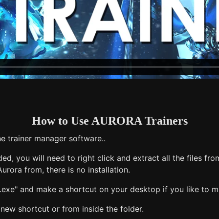
How to Use AURORA Trainers
ne
trainer manager software..
, you will need to right click and extract all the files from
urora from, there is no installation.
exe" and make a shortcut on your desktop if you like to mak
new shortcut or from inside the folder.