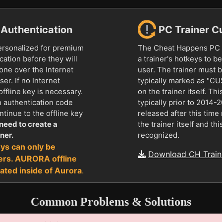
r Authentication
PC Trainer C
ersonalized for premium
The Cheat Happens PC t
ation before they will
a trainer's hotkeys to 
done over the Internet
user. The trainer must 
ser. If no Internet
typically marked as "
offline key is necessary.
on the trainer itself. Thi
n authentication code
typically prior to 2014-
tinue to the offline key
released after this tim
need to create a
the trainer itself and thi
ner.
recognized.
ys can only be
Download CH Traine
ers. AURORA offline
ated inside of Aurora
.
Common Problems & Solutions