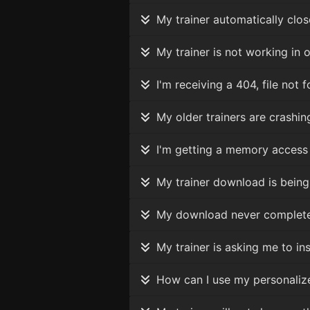
My trainer automatically clos
My trainer is not working in o
I'm receiving a 404, file not
My older trainers are crashing
I'm getting a memory access e
My trainer download is being 
My download never completes, 
My trainer is asking me to inser
How can I use my personalized