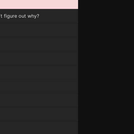
 figure out why?