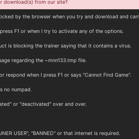
 download(s) from our site?
cked by the browser when you try and download and can't
press F1 or when I try to activate any of the options.
t is blocking the trainer saying that it contains a virus.
sage regarding the ~mnn133.tmp file.
or respond when I press F1 or says "Cannot Find Game".
s no numpad.
ated" or "deactivated" over and over.
NER USER", "BANNED" or that internet is required.