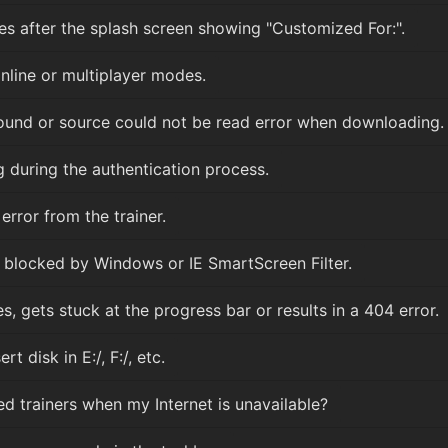
es after the splash screen showing "Customized For:".
nline or multiplayer modes.
 found or source could not be read error when downloading.
 during the authentication process.
rror from the trainer.
blocked by Windows or IE SmartScreen Filter.
gets stuck at the progress bar or results in a 404 error.
t disk in E:/, F:/, etc.
 trainers when my Internet is unavailable?