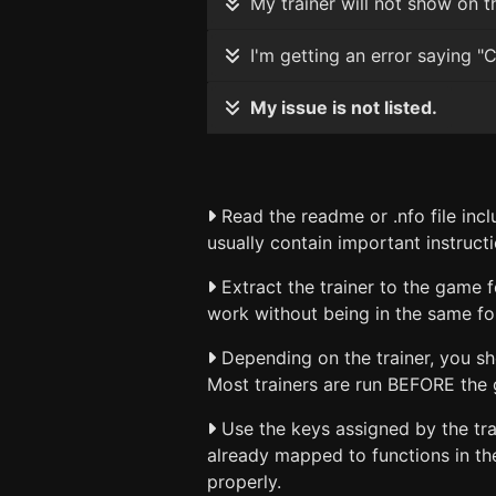
My trainer will not show on th
I'm getting an error saying "C
My issue is not listed.
Read the readme or .nfo file incl
usually contain important instructi
Extract the trainer to the game f
work without being in the same fo
Depending on the trainer, you sho
Most trainers are run BEFORE the g
Use the keys assigned by the trai
already mapped to functions in th
properly.