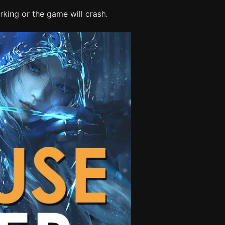
king or the game will crash.