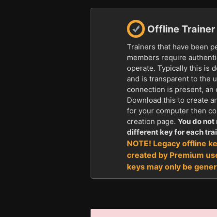
Offline Traine
Trainers that have been p
members require authentic
operate. Typically this is 
and is transparent to the u
connection is present, an 
Download this to create a
for your computer then con
creation page.
You do not 
different key for each trai
NOTE! Legacy offline ke
created by Premium us
keys may only be gener