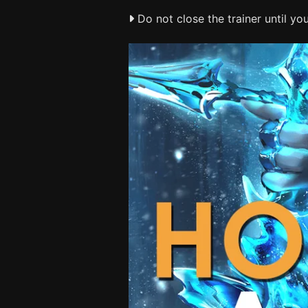
Do not close the trainer until y