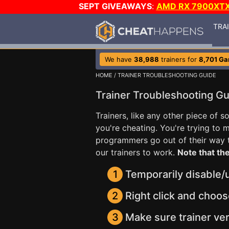
SEPT GIVEAWAYS
:
AMD RX 7900XT
TRA
We have
38,988
trainers for
8,701 G
HOME
/ TRAINER TROUBLESHOOTING GUIDE
Trainer Troubleshooting G
Trainers, like any other piece of 
you're cheating. You're trying to
programmers go out of their way to
our trainers to work.
Note that the
1
Temporarily disable/un
2
Right click and choos
3
Make sure trainer ver