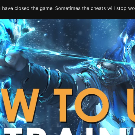
ou have closed the game. Sometimes the cheats will stop wor