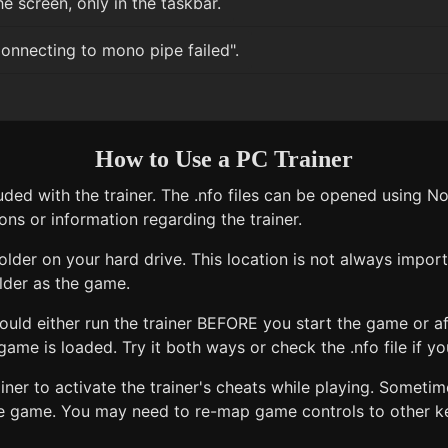
e screen, only in the taskbar.
onnecting to mono pipe failed".
How to Use a PC Trainer
uded with the trainer. The .nfo files can be opened using 
ons or information regarding the trainer.
older on your hard drive. This location is not always import
lder as the game.
uld either run the trainer BEFORE you start the game or af
ame is loaded. Try it both ways or check the .nfo file if you
ner to activate the trainer's cheats while playing. Sometim
e game. You may need to re-map game controls to other key