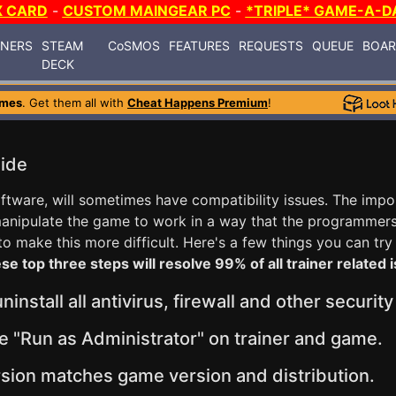
X CARD
-
CUSTOM MAINGEAR PC
-
*TRIPLE* GAME-A-D
INERS
STEAM
CoSMOS
FEATURES
REQUESTS
QUEUE
BOA
DECK
ames
. Get them all with
Cheat Happens Premium
!
uide
software, will sometimes have compatibility issues. The imp
 manipulate the game to work in a way that the programmer
 make this more difficult. Here's a few things you can try
se top three steps will resolve 99% of all trainer related 
install all antivirus, firewall and other securit
e "Run as Administrator" on trainer and game.
sion matches game version and distribution.