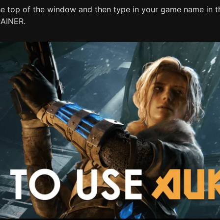
he top of the window and then type in your game name in th
RAINER.