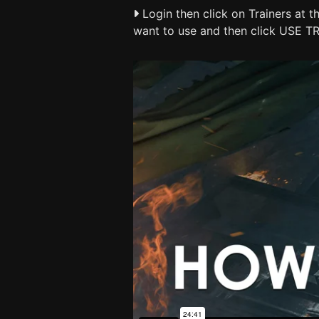
Login then click on Trainers at t
want to use and then click USE T