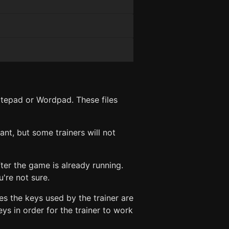
Notepad or Wordpad. These files
ant, but some trainers will not
ter the game is already running.
're not sure.
es the keys used by the trainer are
s in order for the trainer to work