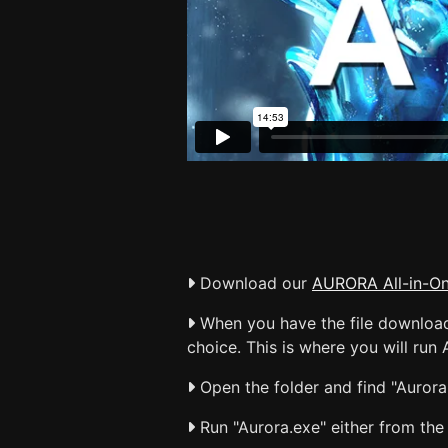
Download our
AURORA All-in-O
When you have the file downloaded
choice. This is where you will run A
Open the folder and find "Aurora.
Run "Aurora.exe" either from the 