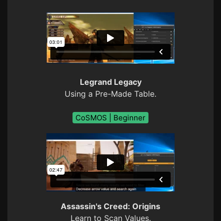
Legrand Legacy
Using a Pre-Made Table.
CoSMOS | Beginner
Assassin's Creed: Origins
Learn to Scan Values.