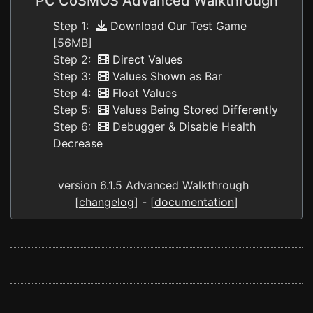
PC CoSMOS Advanced Walkthrough
Step 1:
Download Our Test Game
[56MB]
Step 2:
Direct Values
Step 3:
Values Shown as Bar
Step 4:
Float Values
Step 5:
Values Being Stored Differently
Step 6:
Debugger & Disable Health
Decrease
version 6.1.5 Advanced Walkthrough
[
changelog
] - [
documentation
]