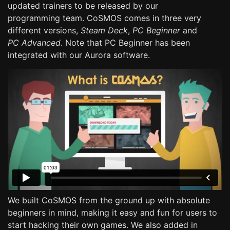
updated trainers to be released by our
programming team. CoSMOS comes in three very
different versions,
Steam Deck
,
PC Beginner
and
PC Advanced
. Note that PC Beginner has been
integrated with our Aurora software.
We built CoSMOS from the ground up with absolute
beginners in mind, making it easy and fun for users to
start hacking their own games. We also added in