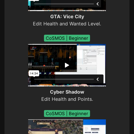
GTA: Vice City
Edit Health and Wanted Level.
CoSMOS | Beginner
Cyber Shadow
Edit Health and Points.
CoSMOS | Beginner