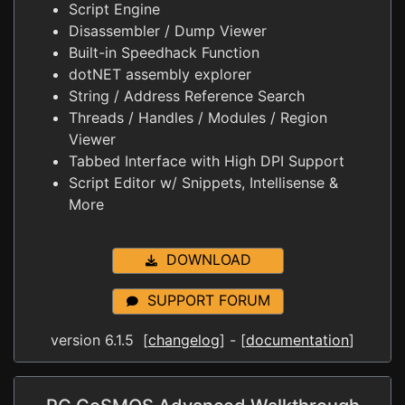
Script Engine
Disassembler / Dump Viewer
Built-in Speedhack Function
dotNET assembly explorer
String / Address Reference Search
Threads / Handles / Modules / Region
Viewer
Tabbed Interface with High DPI Support
Script Editor w/ Snippets, Intellisense &
More
DOWNLOAD
SUPPORT FORUM
version 6.1.5 [
changelog
] - [
documentation
]