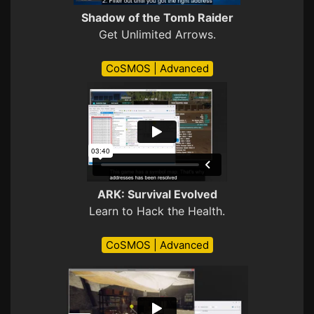
Shadow of the Tomb Raider
Get Unlimited Arrows.
CoSMOS | Advanced
ARK: Survival Evolved
Learn to Hack the Health.
CoSMOS | Advanced