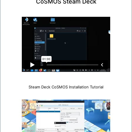
CoSMOS Steam Deck
Steam Deck CoSMOS Installation Tutorial