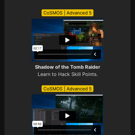
CoSMOS | Advanced 5
Shadow of the Tomb Raider
Learn to Hack Skill Points.
CoSMOS | Advanced 5