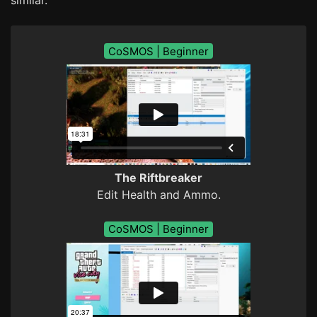
CoSMOS | Beginner
The Riftbreaker
Edit Health and Ammo.
CoSMOS | Beginner