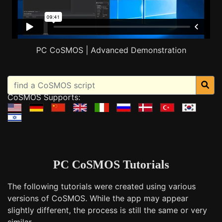
PC CoSMOS | Advanced Demonstration
CoSMOS Supports:
PC CoSMOS Tutorials
The following tutorials were created using various
versions of CoSMOS. While the app may appear
slightly different, the process is still the same or very
similar.