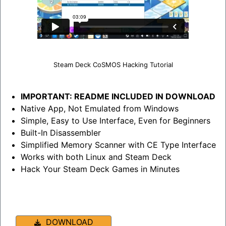
Steam Deck CoSMOS Hacking Tutorial
IMPORTANT: README INCLUDED IN DOWNLOAD
Native App, Not Emulated from Windows
Simple, Easy to Use Interface, Even for Beginners
Built-In Disassembler
Simplified Memory Scanner with CE Type Interface
Works with both Linux and Steam Deck
Hack Your Steam Deck Games in Minutes
DOWNLOAD