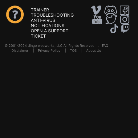
TRAINER
TROUBLESHOOTING
ANTI-VIRUS
NOTIFICATIONS
OPEN A SUPPORT
TICKET
© 2001-2024 dingo webworks, LLC All Rights Reserved .
FAQ
|
Disclaimer
|
Privacy Policy
|
TOS
|
About Us