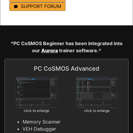
SUPPORT FORUM
*PC CoSMOS Beginner has been integrated into
our
Aurora
trainer software.*
PC CoSMOS Advanced
click to enlarge
click to enlarge
Memory Scanner
VEH Debugger