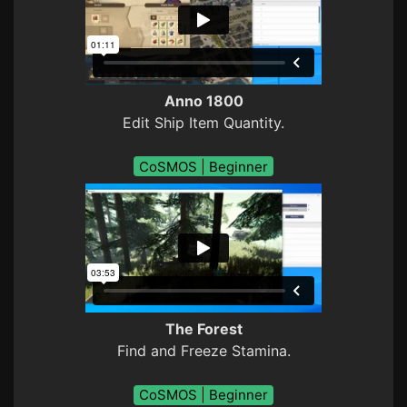
Anno 1800
Edit Ship Item Quantity.
CoSMOS | Beginner
The Forest
Find and Freeze Stamina.
CoSMOS | Beginner