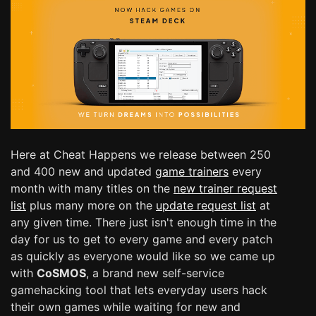
Here at Cheat Happens we release between 250
and 400 new and updated
game trainers
every
month with many titles on the
new trainer request
list
plus many more on the
update request list
at
any given time. There just isn't enough time in the
day for us to get to every game and every patch
as quickly as everyone would like so we came up
with
CoSMOS
, a brand new self-service
gamehacking tool that lets everyday users hack
their own games while waiting for new and