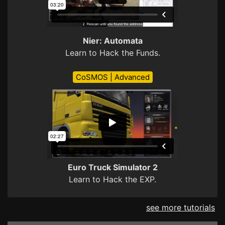
Nier: Automata
Learn to Hack the Funds.
CoSMOS | Advanced
Euro Truck Simulator 2
Learn to Hack the EXP.
see more tutorials