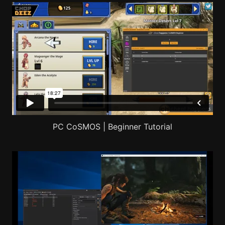
PC CoSMOS | Beginner Tutorial