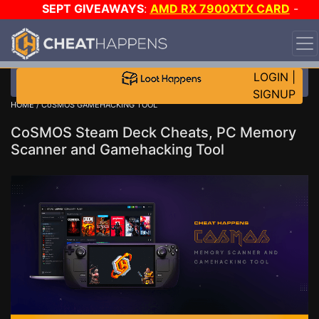
SEPT GIVEAWAYS
:
AMD RX 7900XTX CARD
-
CUSTOM MAINGEAR PC
-
*TRIPLE* GAME-A-DAY
!
TIER 7
ON SALE PLUS 200K RC
!
LOGIN
|
SIGNUP
HOME
/ CoSMOS GAMEHACKING TOOL
CoSMOS Steam Deck Cheats, PC Memory
Scanner and Gamehacking Tool