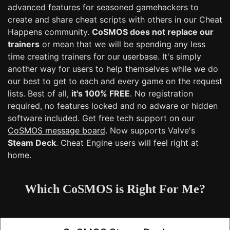
advanced features for seasoned gamehackers to
create and share cheat scripts with others in our Cheat
Happens community.
CoSMOS does not replace our
trainers
or mean that we will be spending any less
time creating trainers for our userbase. It's simply
another way for users to help themselves while we do
our best to get to each and every game on the request
lists. Best of all,
it's 100% FREE
. No registration
required, no features locked and no adware or hidden
software included. Get free tech support on our
CoSMOS message board
. Now supports Valve's
Steam Deck
. Cheat Engine users will feel right at
home.
Which CoSMOS is Right For Me?