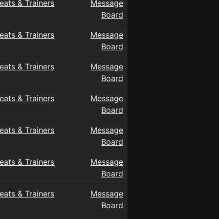
eats & Trainers
Message
Board
eats & Trainers
Message
Board
eats & Trainers
Message
Board
eats & Trainers
Message
Board
eats & Trainers
Message
Board
eats & Trainers
Message
Board
eats & Trainers
Message
Board