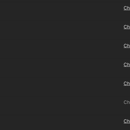
Ch
Ch
Ch
Ch
Ch
Ch
Ch