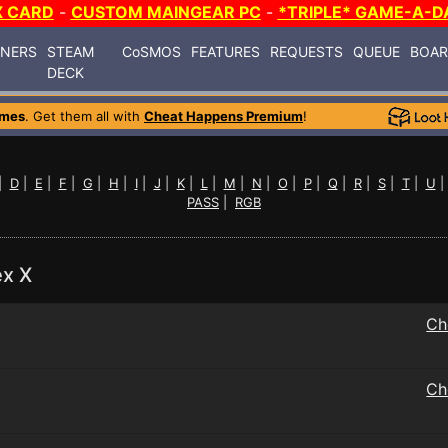
X CARD
-
CUSTOM MAINGEAR PC
-
*TRIPLE* GAME-A-D
INERS
STEAM
CoSMOS
FEATURES
REQUESTS
QUEUE
BOA
DECK
ames
. Get them all with
Cheat Happens Premium
!
|
D
|
E
|
F
|
G
|
H
|
I
|
J
|
K
|
L
|
M
|
N
|
O
|
P
|
Q
|
R
|
S
|
T
|
U
PASS
|
RGB
ex X
Ch
Ch