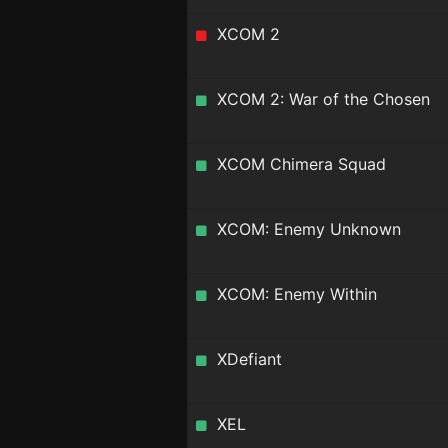
XCOM 2
XCOM 2: War of the Chosen
XCOM Chimera Squad
XCOM: Enemy Unknown
XCOM: Enemy Within
XDefiant
XEL