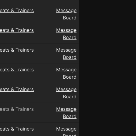
eats & Trainers
Message
Board
eats & Trainers
Message
Board
eats & Trainers
Message
Board
eats & Trainers
Message
Board
eats & Trainers
Message
Board
eats & Trainers
Message
Board
eats & Trainers
Message