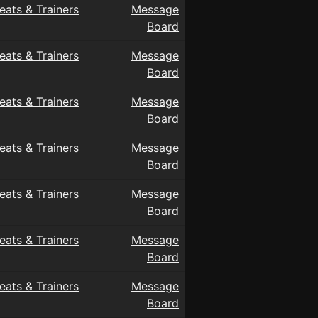
eats & Trainers
Message
Board
eats & Trainers
Message
Board
eats & Trainers
Message
Board
eats & Trainers
Message
Board
eats & Trainers
Message
Board
eats & Trainers
Message
Board
eats & Trainers
Message
Board