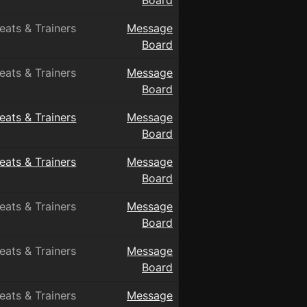
Board
eats & Trainers
Message
Board
eats & Trainers
Message
Board
eats & Trainers
Message
Board
eats & Trainers
Message
Board
eats & Trainers
Message
Board
eats & Trainers
Message
Board
eats & Trainers
Message