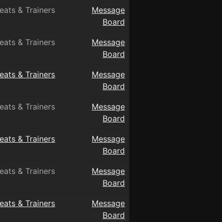
eats & Trainers
Message
Board
eats & Trainers
Message
Board
eats & Trainers
Message
Board
eats & Trainers
Message
Board
eats & Trainers
Message
Board
eats & Trainers
Message
Board
eats & Trainers
Message
Board