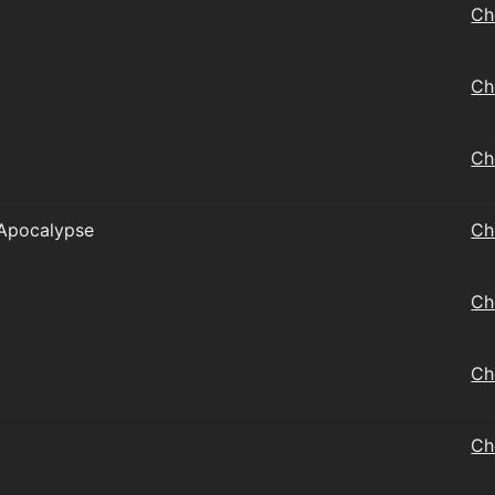
Ch
Ch
Ch
 Apocalypse
Ch
Ch
Ch
Ch