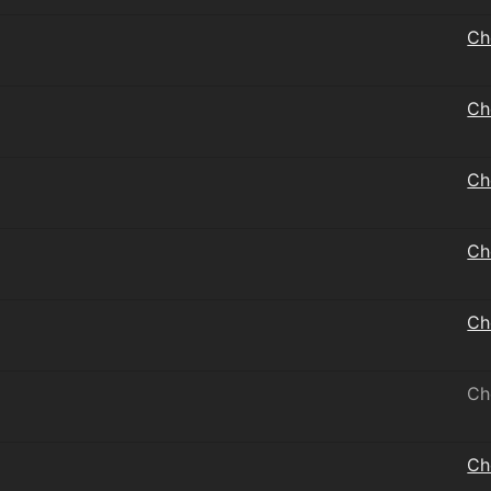
Ch
Ch
Ch
Ch
Ch
Ch
Ch