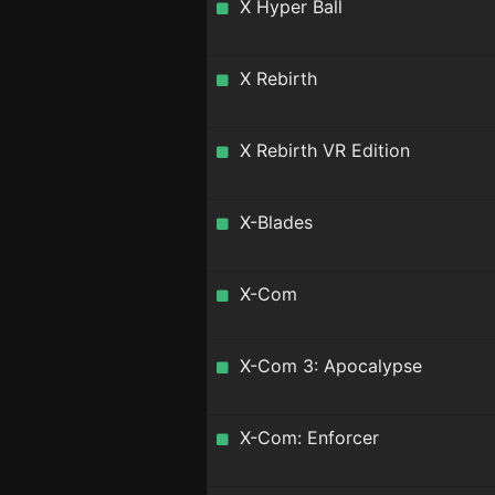
X Hyper Ball
X Rebirth
X Rebirth VR Edition
X-Blades
X-Com
X-Com 3: Apocalypse
X-Com: Enforcer