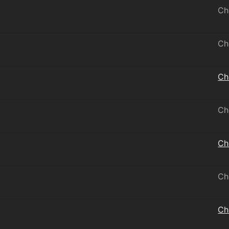
Ch
Ch
Ch
Ch
Ch
Ch
Ch