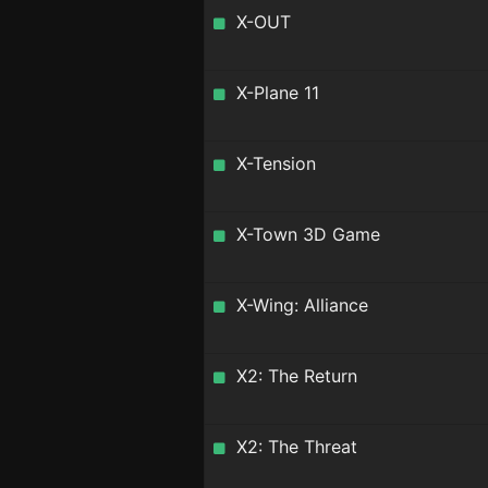
X-OUT
X-Plane 11
X-Tension
X-Town 3D Game
X-Wing: Alliance
X2: The Return
X2: The Threat