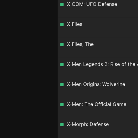
X-COM: UFO Defense
X-Files
X-Files, The
X-Men Legends 2: Rise of the
X-Men Origins: Wolverine
X-Men: The Official Game
X-Morph: Defense