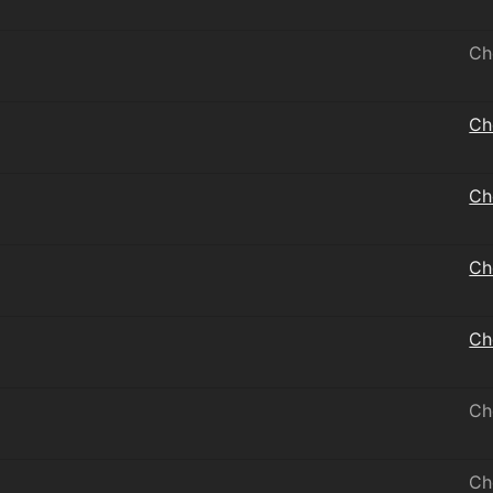
Ch
Ch
Ch
Ch
Ch
Ch
Ch