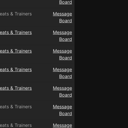
Board
eats & Trainers
Message
Board
eats & Trainers
Message
Board
eats & Trainers
Message
Board
eats & Trainers
Message
Board
eats & Trainers
Message
Board
eats & Trainers
Message
Board
eats & Trainers
Message