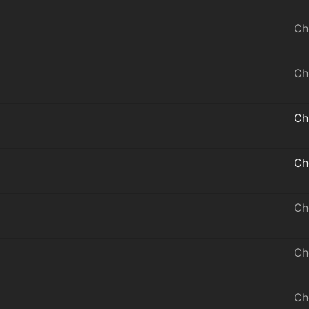
Ch
Ch
Ch
Ch
Ch
Ch
Ch