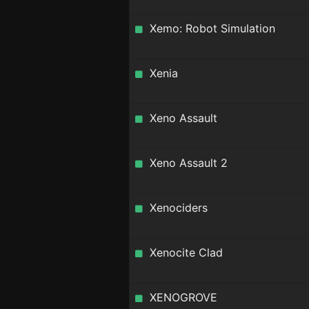
Xemo: Robot Simulation
Xenia
Xeno Assault
Xeno Assault 2
Xenociders
Xenocite Clad
XENOGROVE