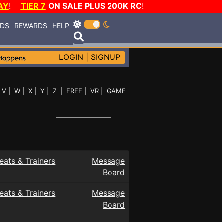
AY
!
TIER 7
ON SALE PLUS 200K RC
!
RDS
REWARDS
HELP
LOGIN
|
SIGNUP
|
V
|
W
|
X
|
Y
|
Z
|
FREE
|
VR
|
GAME
eats & Trainers
Message
Board
eats & Trainers
Message
Board