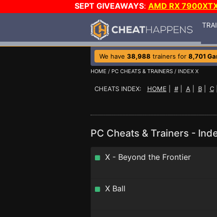
SEPT GIVEAWAYS
:
AMD RX 7900XT
TRA
We have
38,988
trainers for
8,701 G
HOME
/
PC CHEATS & TRAINERS
/ INDEX X
CHEATS INDEX:
HOME
|
#
|
A
|
B
|
C
PC Cheats & Trainers - Ind
X - Beyond the Frontier
X Ball