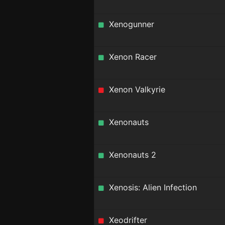
Xenogunner
Xenon Racer
Xenon Valkyrie
Xenonauts
Xenonauts 2
Xenosis: Alien Infection
Xeodrifter