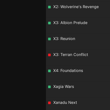
X2: Wolverine's Revenge
X3: Albion Prelude
X3: Reunion
X3: Terran Conflict
X4: Foundations
Xagia Wars
Xanadu Next