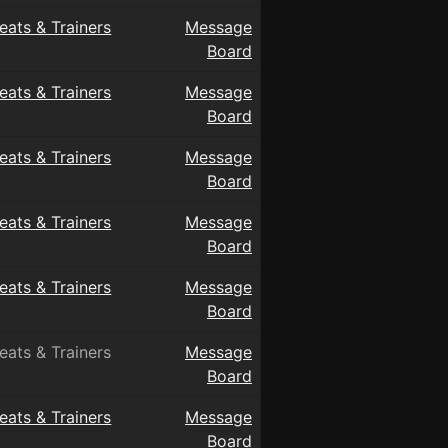
eats & Trainers
Message
Board
eats & Trainers
Message
Board
eats & Trainers
Message
Board
eats & Trainers
Message
Board
eats & Trainers
Message
Board
eats & Trainers
Message
Board
eats & Trainers
Message
Board