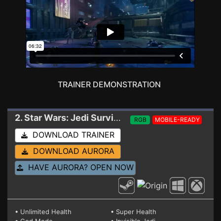
TRAINER DEMONSTRATION
2. Star Wars: Jedi Survivor
Trainer 05-12-2024
RGB
MOBILE-READY
DOWNLOAD TRAINER
DOWNLOAD AURORA
HAVE AURORA? OPEN NOW
• Unlimited Health
• Super Health