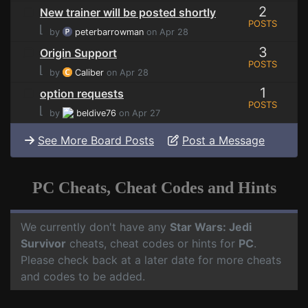
2
New trainer will be posted shortly
POSTS
⌊
by
peterbarrowman
on Apr 28
3
Origin Support
POSTS
⌊
by
Caliber
on Apr 28
1
option requests
POSTS
⌊
by
beldive76
on Apr 27
See More Board Posts
Post a Message
PC Cheats, Cheat Codes and Hints
We currently don't have any
Star Wars: Jedi
Survivor
cheats, cheat codes or hints for
PC
.
Please check back at a later date for more cheats
and codes to be added.