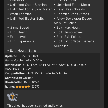
• God Mode
• Invisible Jedi
• Unlimited Saber Stamina
• Unlimited Force Meter
• Unlimited Force Slow Meter
• Easy Break Shields
• Weak Enemies
• Enemies Don't Attack
• Unlimited Blaster Bolts
• Allow Developer Debug
Menu at Pause
• Game Speed
• Edit: Max Health
• Edit: Health
• Edit: Jump Power
• Edit: Level
• Edit: Skill Points
• Edit: Experience
• Edit: Light Saber Damage
Multiplier
• Edit: Health Stims
Updated:
June 13, 2024
Game Version:
05-12-2024
Distribution(s):
STEAM, EA PLAY, WINDOWS STORE, XBOX
GAMEPASS FOR WIN
Compatibility:
Win 7
, Win 8.1, Win 10, Win 11+
Contributor:
Caliber
Downloaded:
8480 times
Rating:
(397)
This cheat has been scanned and is virus