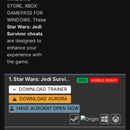
STORE, XBOX
GAMEPASS FOR
WINDOWS. These
Star Wars: Jedi
Survivor cheats
are designed to
enhance your
experience with
the game.
1. Star Wars: Jedi Survivor
Trainer 09-14-2024
RGB
MOBILE-READY
DOWNLOAD TRAINER
DOWNLOAD AURORA
HAVE AURORA? OPEN NOW