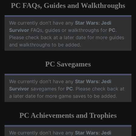
PC FAQs, Guides and Walkthroughs
We currently don't have any
Star Wars: Jedi
Survivor
FAQs, guides or walkthroughs for
PC
.
Please check back at a later date for more guides
and walkthroughs to be added.
PC Savegames
We currently don't have any
Star Wars: Jedi
Survivor
savegames for
PC
. Please check back at
a later date for more game saves to be added.
PC Achievements and Trophies
We currently don't have any
Star Wars: Jedi