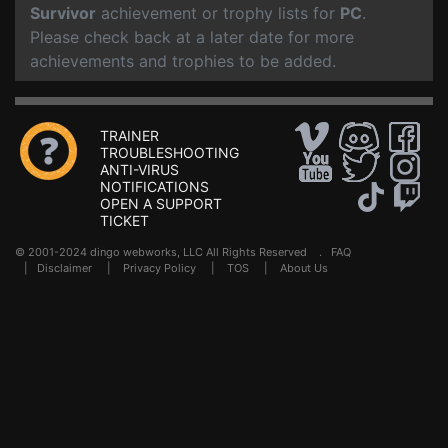
Survivor
achievement or trophy lists for
PC
.
Please check back at a later date for more
achievements and trophies to be added.
TRAINER
TROUBLESHOOTING
ANTI-VIRUS
NOTIFICATIONS
OPEN A SUPPORT
TICKET
© 2001-2024 dingo webworks, LLC All Rights Reserved .
FAQ
|
Disclaimer
|
Privacy Policy
|
TOS
|
About Us