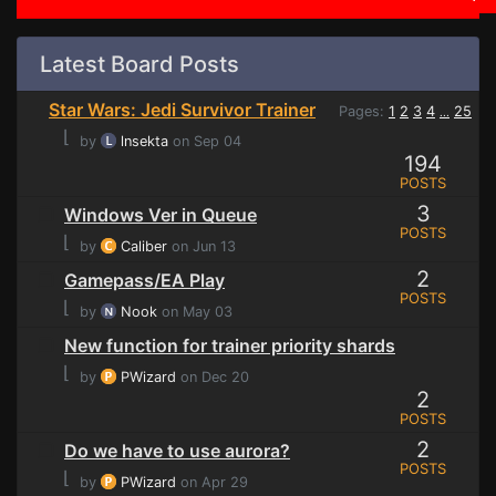
Latest Board Posts
Star Wars: Jedi Survivor Trainer
Pages:
1
2
3
4
25
...
⌊
by
lnsekta
on Sep 04
194
POSTS
3
Windows Ver in Queue
POSTS
⌊
by
Caliber
on Jun 13
2
Gamepass/EA Play
POSTS
⌊
by
Nook
on May 03
New function for trainer priority shards
⌊
by
PWizard
on Dec 20
2
POSTS
2
Do we have to use aurora?
POSTS
⌊
by
PWizard
on Apr 29