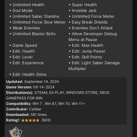
• Unlimited Health
• Super Health
• God Mode
• Invisible Jedi
• Unlimited Saber Stamina
• Unlimited Force Meter
• Unlimited Force Slow Meter
• Easy Break Shields
• Weak Enemies
• Enemies Don't Attack
• Unlimited Blaster Bolts
• Allow Developer Debug
Menu at Pause
• Game Speed
• Edit: Max Health
• Edit: Health
• Edit: Jump Power
• Edit: Level
• Edit: Skill Points
• Edit: Experience
• Edit: Light Saber Damage
Multiplier
• Edit: Health Stims
Updated:
September 14, 2024
Game Version:
09-14-2024
Distribution(s):
STEAM, EA PLAY, WINDOWS STORE, XBOX
GAMEPASS FOR WIN
Compatibility:
Win 7
, Win 8.1, Win 10, Win 11+
Contributor:
Caliber
Downloaded:
581 times
Rating!:
(845)