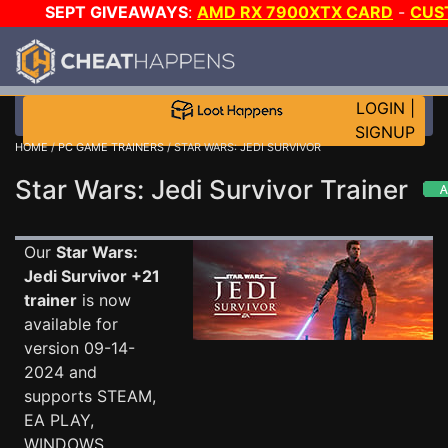
SEPT GIVEAWAYS
:
AMD RX 7900XTX CARD
-
CUS
MAINGEAR PC
-
*TRIPLE* GAME-A-DAY
!
TIER 7
ON S
PLUS 200K RC
!
LOGIN
|
SIGNUP
HOME
/
PC GAME TRAINERS
/ STAR WARS: JEDI SURVIVOR
Star Wars: Jedi Survivor Trainer
Our
Star Wars:
Jedi Survivor +21
trainer
is now
available for
version 09-14-
2024 and
supports STEAM,
EA PLAY,
WINDOWS