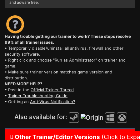
and adware free.
Having trouble getting our trainer to work? These steps resolve
99% of all trainer issues.
• Temporarily disable/uninstall all antivirus, firewall and other
security software.
• Right click and choose "Run as Administrator" on trainer and
game.
• Make sure trainer version matches game version and
distribution.
NEED MORE HELP?
• Post in the
Official Trainer Thread
•
Trainer Troubleshooting Guide
• Getting an
Anti-Virus Notification?
Also available for:
Other Trainer/Editor Versions
(Click to Exp