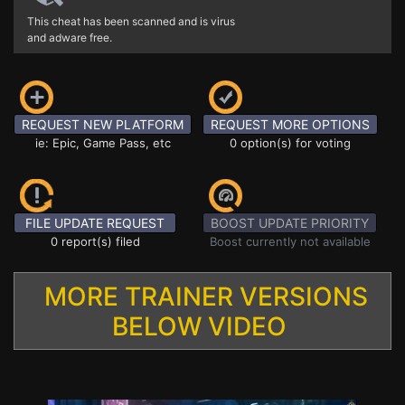
This cheat has been scanned and is virus
and adware free.
REQUEST NEW PLATFORM
REQUEST MORE OPTIONS
ie: Epic, Game Pass, etc
0 option(s) for voting
FILE UPDATE REQUEST
BOOST UPDATE PRIORITY
0 report(s) filed
Boost currently not available
MORE TRAINER VERSIONS
BELOW VIDEO