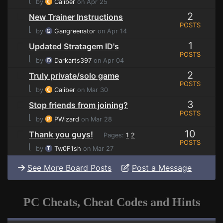
by
Caliber
on Apr 25
2
New Trainer Instructions
POSTS
⌊
by
Gangreenator
on Apr 14
1
Updated Stratagem ID's
POSTS
⌊
by
Darkarts397
on Apr 04
2
Truly private/solo game
POSTS
⌊
by
Caliber
on Mar 30
3
Stop friends from joining?
POSTS
⌊
by
PWizard
on Mar 28
10
Thank you guys!
Pages:
1
2
POSTS
⌊
by
Tw0F1sh
on Mar 27
See More Board Posts
Post a Message
PC Cheats, Cheat Codes and Hints