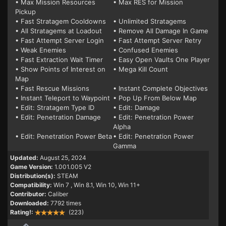
• Max Mission Resources
• Max RES for Mission
Pickup
• Fast Stratagem Cooldowns
• Unlimited Stratagems
• All Stratagems at Loadout
• Remove All Damage In Game
• Fast Attempt Server Login
• Fast Attempt Server Retry
• Weak Enemies
• Confused Enemies
• Fast Extraction Wait Timer
• Easy Open Vaults One Player
• Show Points of Interest on
• Mega Kill Count
Map
• Fast Rescue Missions
• Instant Complete Objectives
• Instant Teleport to Waypoint
• Pop Up From Below Map
• Edit: Stratagem Type ID
• Edit: Damage
• Edit: Penetration Damage
• Edit: Penetration Power
Alpha
• Edit: Penetration Power Beta
• Edit: Penetration Power
Gamma
Updated:
August 25, 2024
Game Version:
1.001.005 V2
Distribution(s):
STEAM
Compatibility:
Win 7
, Win 8.1, Win 10, Win 11+
Contributor:
Caliber
Downloaded:
7792 times
Rating!:
(223)