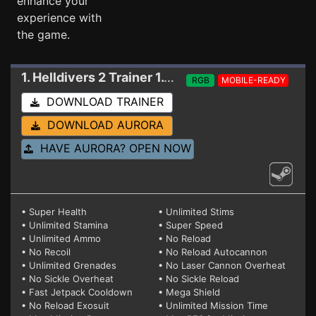
enhance your
experience with
the game.
1. Helldivers 2
Trainer 1.001.005 V2 (SINGLE PLAYER USE ONLY)
RGB
MOBILE-READY
DOWNLOAD TRAINER
DOWNLOAD AURORA
HAVE AURORA? OPEN NOW
• Super Health
• Unlimited Stims
• Unlimited Stamina
• Super Speed
• Unlimited Ammo
• No Reload
• No Recoil
• No Reload Autocannon
• Unlimited Grenades
• No Laser Cannon Overheat
• No Sickle Overheat
• No Sickle Reload
• Fast Jetpack Cooldown
• Mega Shield
• No Reload Exosuit
• Unlimited Mission Time