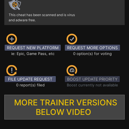
This cheat has been scanned and is virus
and adware free.
REQUEST NEW PLATFORM
REQUEST MORE OPTIONS
ie: Epic, Game Pass, etc
0 option(s) for voting
FILE UPDATE REQUEST
BOOST UPDATE PRIORITY
0 report(s) filed
Boost currently not available
MORE TRAINER VERSIONS
BELOW VIDEO