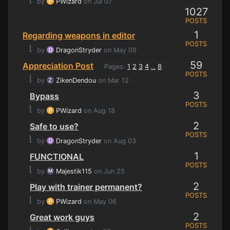
by
PWizard
on Jul 07
1027
POSTS
1
Regarding weapons in editor
POSTS
⌊
by
DragonStryder
on May 09
59
Appreciation Post
Pages:
1
2
3
4
8
...
POSTS
⌊
by
ZikenDendou
on Mar 12
3
Bypass
POSTS
⌊
by
PWizard
on Aug 18
2
Safe to use?
POSTS
⌊
by
DragonStryder
on Aug 03
1
FUNCTIONAL
POSTS
⌊
by
Majestik115
on Jun 25
2
Play with trainer permanent?
POSTS
⌊
by
PWizard
on May 06
2
Great work guys
POSTS
⌊