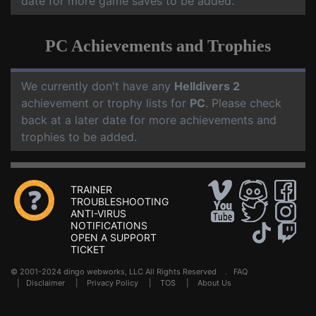
date for more game saves to be added.
PC Achievements and Trophies
We currently don't have any
Helldivers 2
achievement or trophy lists for
PC
. Please check
back at a later date for more achievements and
trophies to be added.
TRAINER
TROUBLESHOOTING
ANTI-VIRUS
NOTIFICATIONS
OPEN A SUPPORT
TICKET
© 2001-2024 dingo webworks, LLC All Rights Reserved .
FAQ
|
Disclaimer
|
Privacy Policy
|
TOS
|
About Us