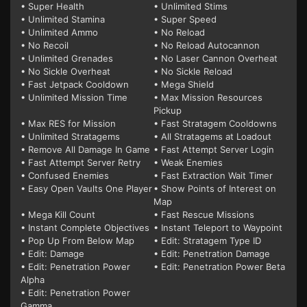
• Super Health
• Unlimited Stims
• Unlimited Stamina
• Super Speed
• Unlimited Ammo
• No Reload
• No Recoil
• No Reload Autocannon
• Unlimited Grenades
• No Laser Cannon Overheat
• No Sickle Overheat
• No Sickle Reload
• Fast Jetpack Cooldown
• Mega Shield
• Unlimited Mission Time
• Max Mission Resources
Pickup
• Max RES for Mission
• Fast Stratagem Cooldowns
• Unlimited Stratagems
• All Stratagems at Loadout
• Remove All Damage In Game
• Fast Attempt Server Login
• Fast Attempt Server Retry
• Weak Enemies
• Confused Enemies
• Fast Extraction Wait Timer
• Easy Open Vaults One Player
• Show Points of Interest on
Map
• Mega Kill Count
• Fast Rescue Missions
• Instant Complete Objectives
• Instant Teleport to Waypoint
• Pop Up From Below Map
• Edit: Stratagem Type ID
• Edit: Damage
• Edit: Penetration Damage
• Edit: Penetration Power
• Edit: Penetration Power Beta
Alpha
• Edit: Penetration Power
Gamma