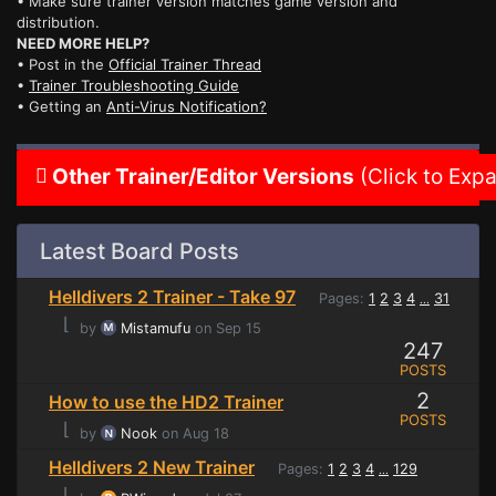
• Make sure trainer version matches game version and
distribution.
NEED MORE HELP?
• Post in the
Official Trainer Thread
•
Trainer Troubleshooting Guide
• Getting an
Anti-Virus Notification?
Other Trainer/Editor Versions
(Click to Exp
Latest Board Posts
Helldivers 2 Trainer - Take 97
Pages:
1
2
3
4
31
...
⌊
by
Mistamufu
on Sep 15
247
POSTS
2
How to use the HD2 Trainer
POSTS
⌊
by
Nook
on Aug 18
Helldivers 2 New Trainer
Pages:
1
2
3
4
129
...
⌊