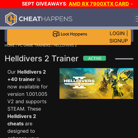
SEPT GIVEAWAYS
:
AMD RX 7900XTX CARD
-
CUSTOM MAINGEAR PC
-
*TRIPLE* GAME-A-DAY
!
TIE
7
ON SALE PLUS 200K RC
!
LOGIN
|
SIGNUP
HOME
/
PC GAME TRAINERS
/ HELLDIVERS 2
Helldivers 2 Trainer
Our
Helldivers 2
+40 trainer
is
now available for
version 1.001.005
V2 and supports
STEAM. These
Helldivers 2
cheats
are
designed to