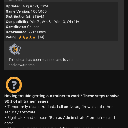
Updated:
August 21, 2024
Game Version:
1.001.005
Distribution(s):
STEAM
Compatibility:
Win 7
, Win 8.1, Win 10, Win 11+
Contributor:
Caliber
Downloaded:
2216 times
Rating:
(94)
This cheat has been scanned and is virus
and adware free.
Having trouble getting our trainer to work? These steps resolve
99% of all trainer issues.
• Temporarily disable/uninstall all antivirus, firewall and other
security software.
• Right click and choose "Run as Administrator" on trainer and
game.