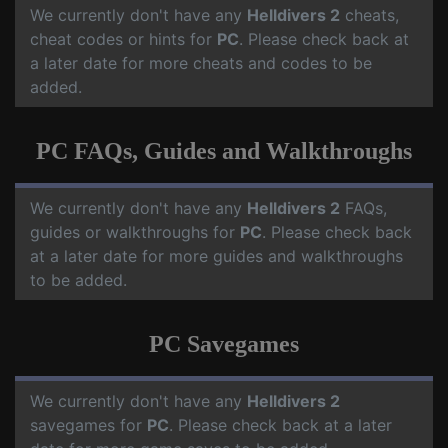
We currently don't have any
Helldivers 2
cheats,
cheat codes or hints for
PC
. Please check back at
a later date for more cheats and codes to be
added.
PC FAQs, Guides and Walkthroughs
We currently don't have any
Helldivers 2
FAQs,
guides or walkthroughs for
PC
. Please check back
at a later date for more guides and walkthroughs
to be added.
PC Savegames
We currently don't have any
Helldivers 2
savegames for
PC
. Please check back at a later