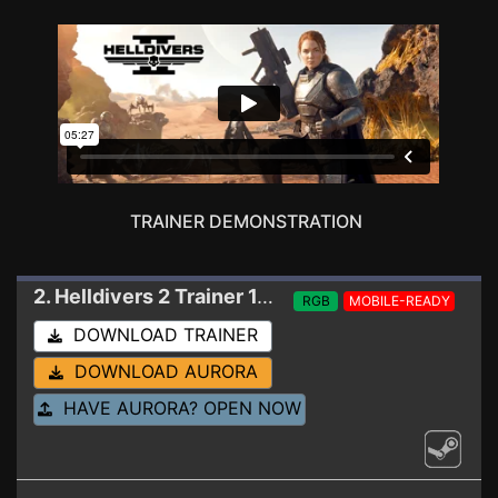
TRAINER DEMONSTRATION
2. Helldivers 2
Trainer 1.001.005 (SINGLE PLAYER USE ONLY)
RGB
MOBILE-READY
DOWNLOAD TRAINER
DOWNLOAD AURORA
HAVE AURORA? OPEN NOW