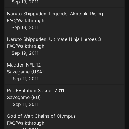
Sep 19, 2011
Naruto Shippuden: Legends: Akatsuki Rising
FAQ/Walkthrough
Sep 19, 2011
Naruto Shippuden: Ultimate Ninja Heroes 3
FAQ/Walkthrough
Sep 19, 2011
Madden NFL 12
Savegame (USA)
Sep 11, 2011
Pro Evolution Soccer 2011
Savegame (EU)
Sep 11, 2011
God of War: Chains of Olympus
FAQ/Walkthrough