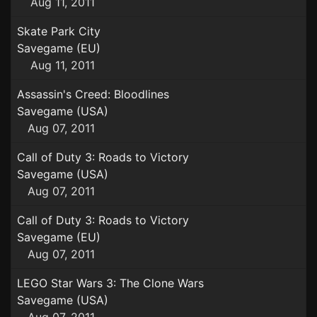
Aug 11, 2011
Skate Park City
Savegame (EU)
Aug 11, 2011
Assassin's Creed: Bloodlines
Savegame (USA)
Aug 07, 2011
Call of Duty 3: Roads to Victory
Savegame (USA)
Aug 07, 2011
Call of Duty 3: Roads to Victory
Savegame (EU)
Aug 07, 2011
LEGO Star Wars 3: The Clone Wars
Savegame (USA)