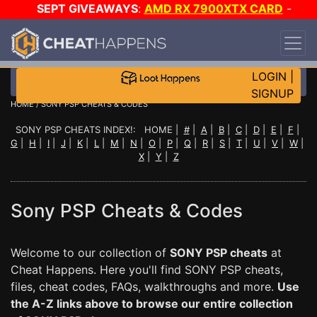
SEPT GIVEAWAYS
:
AMD RX 7900XTX CARD
-
CUSTOM MAINGEAR PC
-
*TRIPLE* GAME-A-DAY
!
TIER 7
ON SALE PLUS 200K RC
!
LOGIN
|
SIGNUP
HOME
/ SONY PSP CHEATS & CODES
SONY PSP CHEATS INDEX!: HOME |
#
|
A
|
B
|
C
|
D
|
E
|
F
|
G
|
H
|
I
|
J
|
K
|
L
|
M
|
N
|
O
|
P
|
Q
|
R
|
S
|
T
|
U
|
V
|
W
|
X
|
Y
|
Z
Sony PSP Cheats & Codes
Welcome to our collection of
SONY PSP cheats
at
Cheat Happens. Here you'll find SONY PSP cheats,
files, cheat codes, FAQs, walkthroughs and more.
Use
the A-Z links above to browse our entire collection