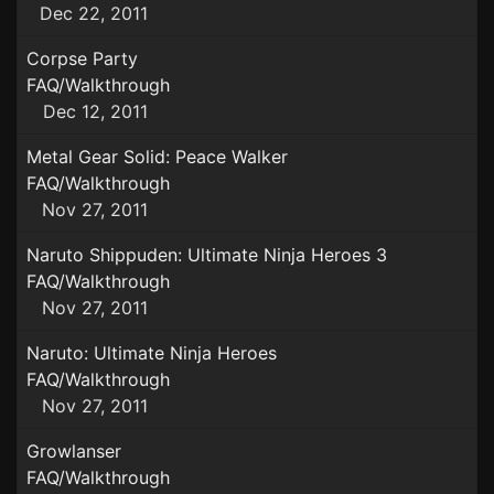
Dec 22, 2011
Corpse Party
FAQ/Walkthrough
Dec 12, 2011
Metal Gear Solid: Peace Walker
FAQ/Walkthrough
Nov 27, 2011
Naruto Shippuden: Ultimate Ninja Heroes 3
FAQ/Walkthrough
Nov 27, 2011
Naruto: Ultimate Ninja Heroes
FAQ/Walkthrough
Nov 27, 2011
Growlanser
FAQ/Walkthrough