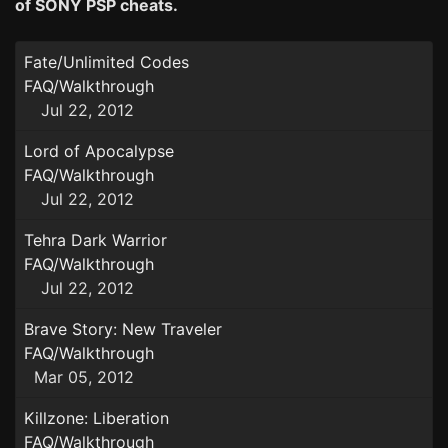
of SONY PSP cheats.
Fate/Unlimited Codes
FAQ/Walkthrough
Jul 22, 2012
Lord of Apocalypse
FAQ/Walkthrough
Jul 22, 2012
Tehra Dark Warrior
FAQ/Walkthrough
Jul 22, 2012
Brave Story: New Traveler
FAQ/Walkthrough
Mar 05, 2012
Killzone: Liberation
FAQ/Walkthrough