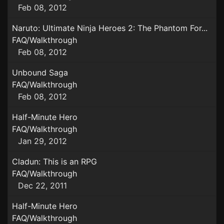
Feb 08, 2012
Naruto: Ultimate Ninja Heroes 2: The Phantom For...
FAQ/Walkthrough
Feb 08, 2012
Unbound Saga
FAQ/Walkthrough
Feb 08, 2012
Half-Minute Hero
FAQ/Walkthrough
Jan 29, 2012
Cladun: This is an RPG
FAQ/Walkthrough
Dec 22, 2011
Half-Minute Hero
FAQ/Walkthrough