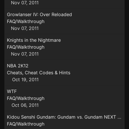
Nov 07, 2011
Growlanser IV: Over Reloaded
FAQ/Walkthrough
Nov 07, 2011
Knights in the Nightmare
FAQ/Walkthrough
Nov 07, 2011
NBA 2K12
Cheats, Cheat Codes & Hints
Oct 19, 2011
WTF
FAQ/Walkthrough
Oct 06, 2011
Kidou Senshi Gundam: Gundam vs. Gundam NEXT PLUS
FAQ/Walkthrough