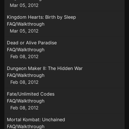
Mar 05, 2012
Kingdom Hearts: Birth by Sleep
FAQ/Walkthrough
Mar 05, 2012
Dead or Alive Paradise
FAQ/Walkthrough
Feb 08, 2012
Dungeon Maker II: The Hidden War
FAQ/Walkthrough
Feb 08, 2012
Fate/Unlimited Codes
FAQ/Walkthrough
Feb 08, 2012
Mortal Kombat: Unchained
FAQ/Walkthrough