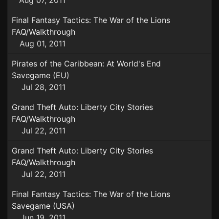
Aug 07, 2011
Final Fantasy Tactics: The War of the Lions
FAQ/Walkthrough
Aug 01, 2011
Pirates of the Caribbean: At World's End
Savegame (EU)
Jul 28, 2011
Grand Theft Auto: Liberty City Stories
FAQ/Walkthrough
Jul 22, 2011
Grand Theft Auto: Liberty City Stories
FAQ/Walkthrough
Jul 22, 2011
Final Fantasy Tactics: The War of the Lions
Savegame (USA)
Jun 19, 2011