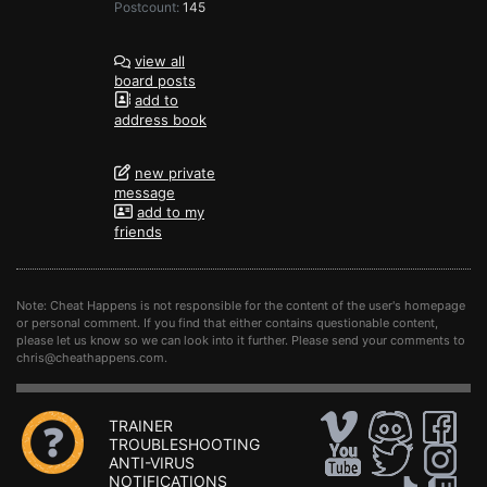
Postcount:
145
view all
board posts
add to
address book
new private
message
add to my
friends
Note: Cheat Happens is not responsible for the content of the user's homepage
or personal comment. If you find that either contains questionable content,
please let us know so we can look into it further. Please send your comments to
chris@cheathappens.com
.
TRAINER
TROUBLESHOOTING
ANTI-VIRUS
NOTIFICATIONS