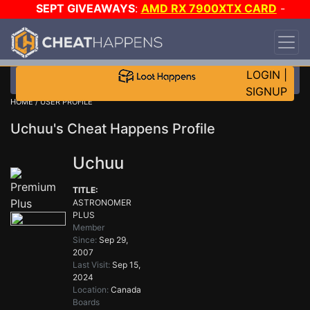
SEPT GIVEAWAYS
:
AMD RX 7900XTX CARD
-
CUSTOM MAINGEAR PC
-
*TRIPLE* GAME-A-DAY
!
TIER 7
ON SALE PLUS 200K RC
!
LOGIN
|
SIGNUP
HOME
/ USER PROFILE
Uchuu's Cheat Happens Profile
Uchuu
TITLE:
ASTRONOMER
PLUS
Member
Since:
Sep 29,
2007
Last Visit:
Sep 15,
2024
Location:
Canada
Boards