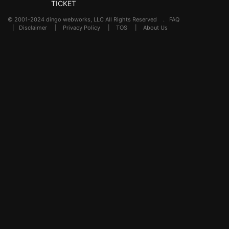
TICKET
© 2001-2024 dingo webworks, LLC All Rights Reserved .
FAQ
|
Disclaimer
|
Privacy Policy
|
TOS
|
About Us