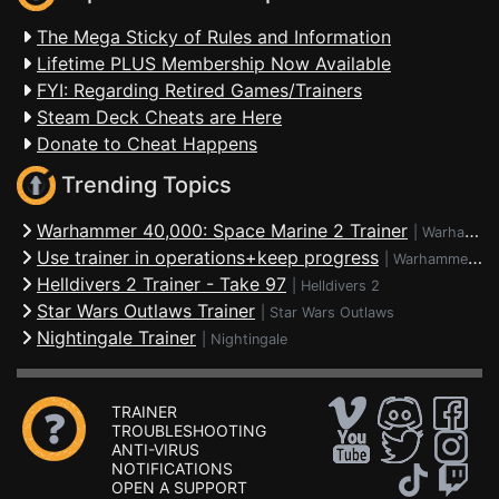
The Mega Sticky of Rules and Information
Lifetime PLUS Membership Now Available
FYI: Regarding Retired Games/Trainers
Steam Deck Cheats are Here
Donate to Cheat Happens
Trending Topics
Warhammer 40,000: Space Marine 2 Trainer
|
Warhammer 40,000: Space Marine 2
Use trainer in operations+keep progress
|
Warhammer 40,000: Space Marine 2
Helldivers 2 Trainer - Take 97
|
Helldivers 2
Star Wars Outlaws Trainer
|
Star Wars Outlaws
Nightingale Trainer
|
Nightingale
TRAINER
TROUBLESHOOTING
ANTI-VIRUS
NOTIFICATIONS
OPEN A SUPPORT