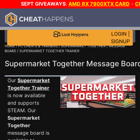
SEPT GIVEAWAYS
:
AMD RX 7900XTX CARD
-
C
MAINGEAR PC
-
*TRIPLE* GAME-A-DAY
!
TIER 7
ON S
200K RC
!
LOGIN
|
SIGNUP
HOME
/
PC CHEATS & TRAINERS
/
SUPERMARKET TOGETHER
/
MESSAGE
BOARD
/ SUPERMARKET TOGETHER TRAINER
Supermarket Together Message Boa
Our
Supermarket
Together Trainer
is now available
and supports
STEAM. Our
Supermarket
Together
message board is