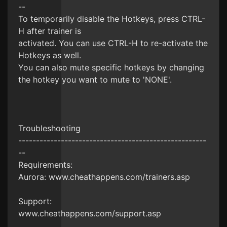
--
To temporarily disable the Hotkeys, press CTRL-
H after trainer is
activated. You can use CTRL-H to re-activate the
Hotkeys as well.
You can also mute specific hotkeys by changing
the hotkey you want to mute to 'NONE'.
Troubleshooting
-----------------------------------------------------
--
Requirements:
Aurora: www.cheathappens.com/trainers.asp
Support:
www.cheathappens.com/support.asp