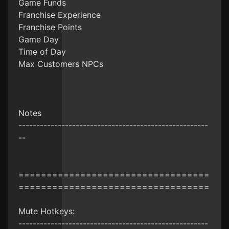
Game Funds
Franchise Experience
Franchise Points
Game Day
Time of Day
Max Customers NPCs
Notes
-----------------------------------------------------
--
==================================
==================================
Mute Hotkeys:
-----------------------------------------------------