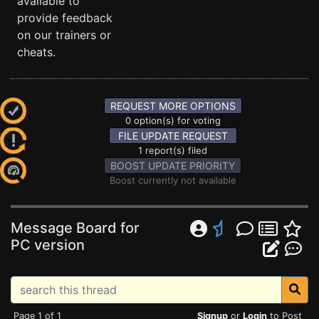
available to
provide feedback
on our trainers or
cheats.
REQUEST MORE OPTIONS
0 option(s) for voting
FILE UPDATE REQUEST
1 report(s) filed
BOOST UPDATE PRIORITY
Boost currently not available
Message Board for
PC version
Page 1 of 1
Signup
or
Login
to Post