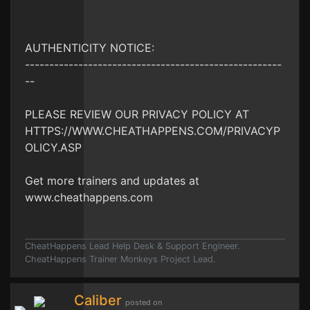
AUTHENTICITY NOTICE:
-----------------------------------------------------
--
PLEASE REVIEW OUR PRIVACY POLICY AT
HTTPS://WWW.CHEATHAPPENS.COM/PRIVACYP
OLICY.ASP
Get more trainers and updates at
www.cheathappens.com
CheatHappens Lead Help Desk & Support Engineer.
CheatHappens Trainer Monkeys Project Lead.
Caliber
posted on