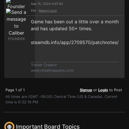
Sep 15, 2024 4:47:42
PM -
Report post
Game has been out a little over a month
and has updated 50+ times.
FOUNDER
steamdb.info/app/2709570/patchnotes/
Trainer Creator
www.cheathappens.com
Page 1 of 1
Signup
or
Login
to Post
All times are (GMT -06:00) Central Time (US & Canada). Current
time is 6:32:16 PM
Important Board Topics