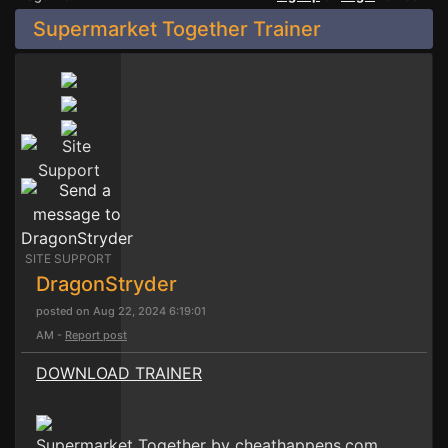
Supermarket Together Trainer
SITE SUPPORT
DragonStryder
posted on Aug 22, 2024 6:19:01
AM -
Report post
DOWNLOAD TRAINER
Supermarket Together by cheathappens.com