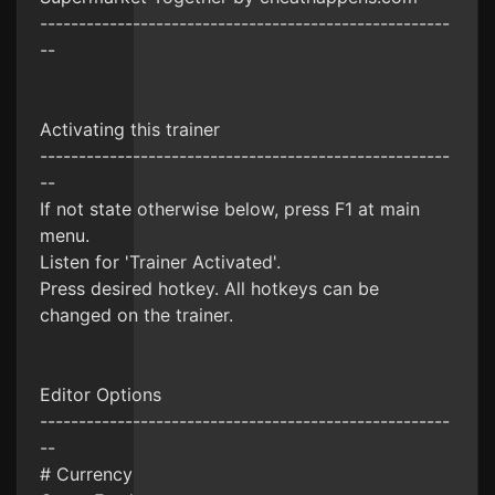
-----------------------------------------------------
--
Activating this trainer
-----------------------------------------------------
--
If not state otherwise below, press F1 at main
menu.
Listen for 'Trainer Activated'.
Press desired hotkey. All hotkeys can be
changed on the trainer.
Editor Options
-----------------------------------------------------
--
# Currency