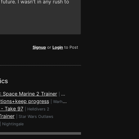
future. I wasn't in any rush to
Signup
or
Login
to Post
ics
 Space Marine 2 Trainer
|
Warhammer 40,000: Space Marine 2
rations+keep progress
|
Warhammer 40,000: Space Marine 2
r - Take 97
|
Helldivers 2
rainer
|
Star Wars Outlaws
|
Nightingale