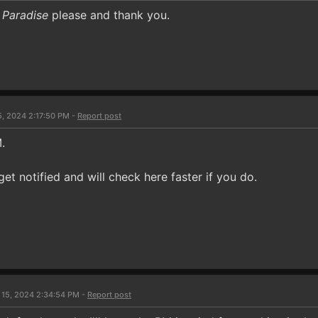
 Paradise
please and thank you.
5, 2024 2:17:50 PM -
Report post
.
get notified and will check here faster if you do.
 15, 2024 2:34:54 PM -
Report post