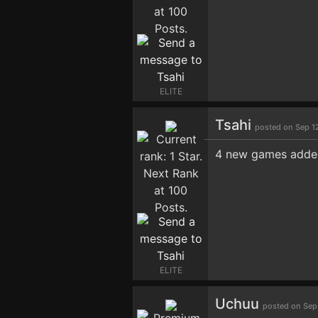
ELITE
Tsahi
posted on Sep 1
4 new games added
ELITE
Uchuu
posted on Sep