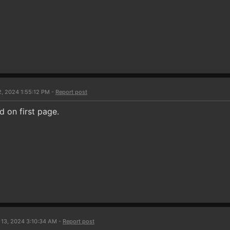
2, 2024 1:55:12 PM -
Report post
 on first page.
 13, 2024 3:10:34 AM -
Report post