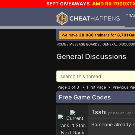
SEPT GIVEAWAYS
:
AMD RX 7900XT
TRA
We have
38,988
trainers for
8,701 G
HOME
/
MESSAGE BOARDS
/
GENERAL DISCUSSI
General Discussions
Page 3 of 3 •
First Page
•
Previous Pa
Free Game Codes
Tsahi
posted on Sep 0
Someone already cl