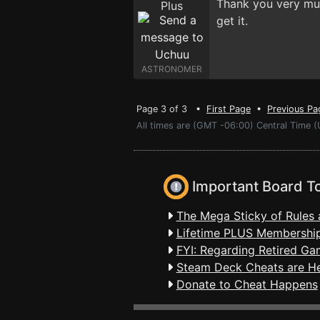
Thank you very much
get it.
ASTRONOMER
Page 3 of 3 •
First Page
•
Previous Pa
All times are (GMT -06:00) Central Time 
Important Board T
The Mega Sticky of Rules 
Lifetime PLUS Membership
FYI: Regarding Retired Ga
Steam Deck Cheats are H
Donate to Cheat Happens