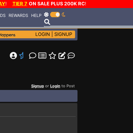
AY
!
TIER 7
ON SALE PLUS 200K RC
!
RDS
REWARDS
HELP
LOGIN
|
SIGNUP
Signup
or
Login
to Post