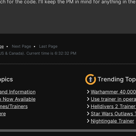
 for the code. I'll keep the PM in mind for anything in the 
ge
•
Next Page
•
Last Page
(US & Canada). Current time is 6:32:32 PM
opics
Trending Top
and Information
Warhammer 40,000:
 Now Available
Use trainer in ope
mes/Trainers
Helldivers 2 Traine
ere
Star Wars Outlaws T
Nightingale Trainer