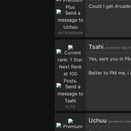
Could I get
Arcade
ASTRONOMER
Tsahi
posted on Sep 1
Yes, sent you in PM
Better to PM me, I 
ELITE
Uchuu
posted on Sep