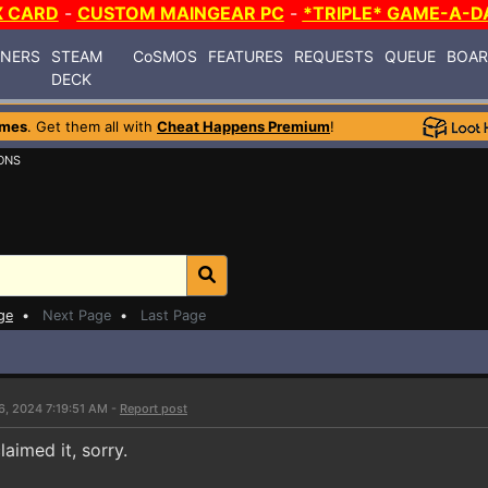
X CARD
-
CUSTOM MAINGEAR PC
-
*TRIPLE* GAME-A-D
INERS
STEAM
CoSMOS
FEATURES
REQUESTS
QUEUE
BOA
DECK
ames
. Get them all with
Cheat Happens Premium
!
ONS
ge
•
Next Page
•
Last Page
6, 2024 7:19:51 AM -
Report post
aimed it, sorry.