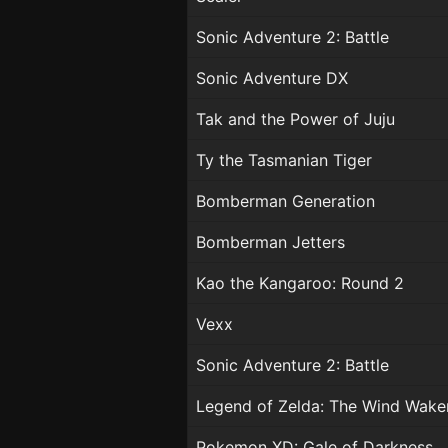
Sonic Adventure 2: Battle
Sonic Adventure DX
Tak and the Power of Juju
Ty the Tasmanian Tiger
Bomberman Generation
Bomberman Jetters
Kao the Kangaroo: Round 2
Vexx
Sonic Adventure 2: Battle
Legend of Zelda: The Wind Wake
Pokemon XD: Gale of Darkness