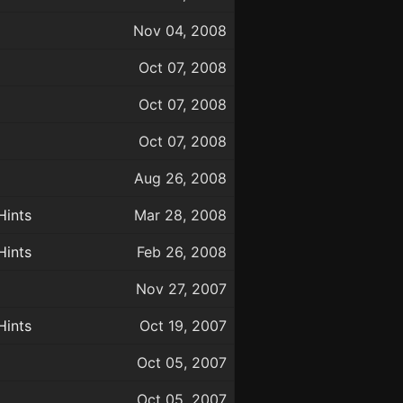
Nov 04, 2008
Oct 07, 2008
Oct 07, 2008
Oct 07, 2008
Aug 26, 2008
Hints
Mar 28, 2008
Hints
Feb 26, 2008
Nov 27, 2007
Hints
Oct 19, 2007
Oct 05, 2007
Oct 05, 2007