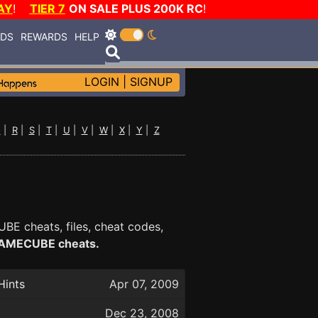
AY
!
TIER 7
ON SALE PLUS 200K RC
!
RDS
REWARDS
HELP
LOGIN
|
SIGNUP
Q
|
R
|
S
|
T
|
U
|
V
|
W
|
X
|
Y
|
Z
BE cheats, files, cheat codes,
f GAMECUBE cheats.
Hints
Apr 07, 2009
Dec 23, 2008