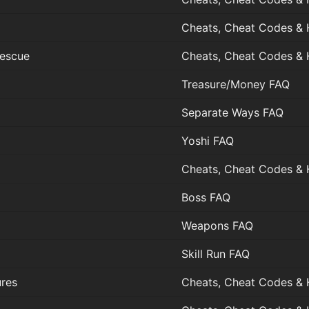
Cheats, Cheat Codes & 
Rescue
Cheats, Cheat Codes & 
Treasure/Money FAQ
Separate Ways FAQ
Yoshi FAQ
Cheats, Cheat Codes & 
Boss FAQ
Weapons FAQ
Skill Run FAQ
ures
Cheats, Cheat Codes & 