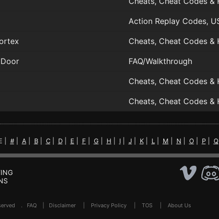
Cheats, Cheat Codes & 
Action Replay Codes, U
ortex
Cheats, Cheat Codes & 
 Door
FAQ/Walkthrough
Cheats, Cheat Codes & 
Cheats, Cheat Codes & 
E |
#
|
A
|
B
|
C
|
D
|
E
|
F
|
G
|
H
|
I
|
J
|
K
|
L
|
M
|
N
|
O
|
P
|
Q
ING
NS
Reserved .
FAQ
|
Disclaimer
|
Privacy Policy
|
TOS
|
About Us