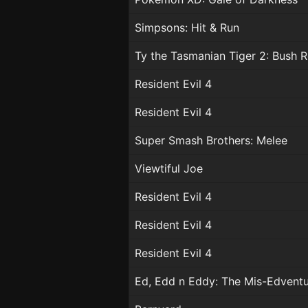
Simpsons: Hit & Run
Ty the Tasmanian Tiger 2: Bush 
Resident Evil 4
Resident Evil 4
Super Smash Brothers: Melee
Viewtiful Joe
Resident Evil 4
Resident Evil 4
Resident Evil 4
Ed, Edd n Eddy: The Mis-Edvent