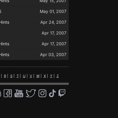
Hints
May 15, 2007
S
May 01, 2007
Hints
Apr 24, 2007
Apr 17, 2007
Hints
Apr 17, 2007
Hints
Apr 03, 2007
|
R
|
S
|
T
|
U
|
V
|
W
|
X
|
Y
|
Z