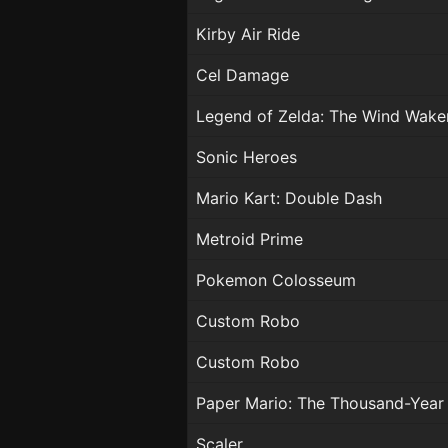
Kirby Air Ride
Cel Damage
Legend of Zelda: The Wind Wake
Sonic Heroes
Mario Kart: Double Dash
Metroid Prime
Pokemon Colosseum
Custom Robo
Custom Robo
Paper Mario: The Thousand-Year
Scaler