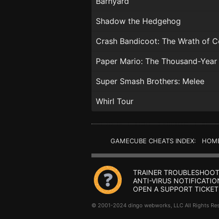
Barnyard
Shadow the Hedgehog
Crash Bandicoot: The Wrath of C
Paper Mario: The Thousand-Year
Super Smash Brothers: Melee
Whirl Tour
GAMECUBE CHEATS INDEX: HOM
TRAINER TROUBLESHOOT
ANTI-VIRUS NOTIFICATIO
OPEN A SUPPORT TICKET
© 2001-2024 dingo webworks, LLC All Rights 