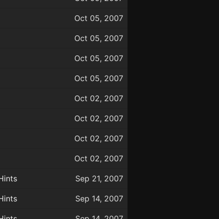
Oct 05, 2007
Oct 05, 2007
Oct 05, 2007
Oct 05, 2007
Oct 02, 2007
Oct 02, 2007
Oct 02, 2007
Oct 02, 2007
Hints
Sep 21, 2007
Hints
Sep 14, 2007
Hints
Sep 14, 2007