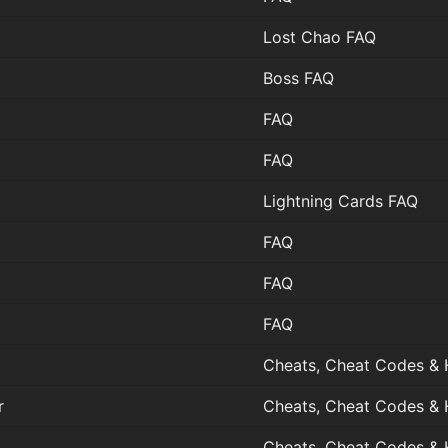
Lost Chao FAQ
Boss FAQ
FAQ
FAQ
Lightning Cards FAQ
FAQ
FAQ
FAQ
Cheats, Cheat Codes & 
r
Cheats, Cheat Codes & 
Cheats, Cheat Codes & 