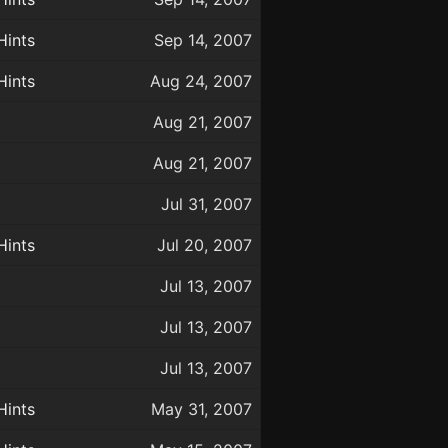
Hints
Sep 14, 2007
Hints
Aug 24, 2007
Aug 21, 2007
Aug 21, 2007
Jul 31, 2007
Hints
Jul 20, 2007
Jul 13, 2007
Jul 13, 2007
Jul 13, 2007
Hints
May 31, 2007