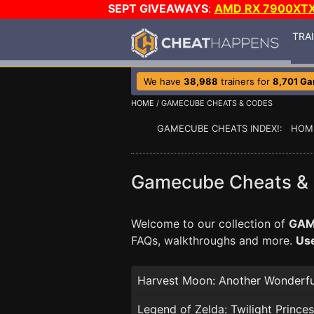
SEPT GIVEAWAYS
:
AMD RX 7900XT
TRA
We have
38,988
trainers for
8,701 G
HOME
/ GAMECUBE CHEATS & CODES
GAMECUBE CHEATS INDEX!: HOM
Gamecube Cheats &
Welcome to our collection of
GAM
FAQs, walkthroughs and more.
Use
Harvest Moon: Another Wonderful
Legend of Zelda: Twilight Prince