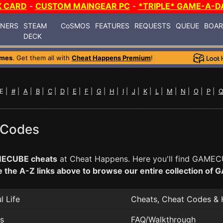
X CARD
-
CUSTOM MAINGEAR PC
-
*TRIPLE* GAME-A-D
INERS
STEAM
CoSMOS
FEATURES
REQUESTS
QUEUE
BOA
DECK
ames
. Get them all with
Cheat Happens Premium
!
E |
#
|
A
|
B
|
C
|
D
|
E
|
F
|
G
|
H
|
I
|
J
|
K
|
L
|
M
|
N
|
O
|
P
|
 Codes
ECUBE cheats
at Cheat Happens. Here you'll find GAMECU
 the A-Z links above to browse our entire collection o
 Life
Cheats, Cheat Codes & 
ss
FAQ/Walkthrough