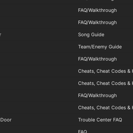
FAQ/Walkthrough
FAQ/Walkthrough
r
Song Guide
Team/Enemy Guide
FAQ/Walkthrough
Cheats, Cheat Codes & 
Cheats, Cheat Codes & 
FAQ/Walkthrough
Cheats, Cheat Codes & 
 Door
Trouble Center FAQ
FAQ