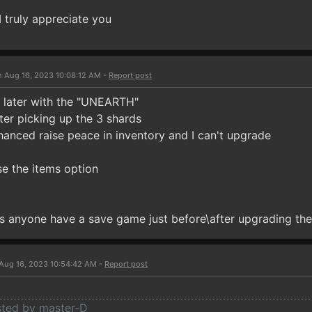
I truly appreciate you
n Aug 16, 2023 10:08:12 AM -
Report post
ck later with the "UNEARTH"
ter picking up the 3 shards
hanced raise peace in inventory and I can't upgrade
se the items option
 anyone have a save game just before\after upgrading the 
Aug 16, 2023 10:54:42 AM -
Report post
osted by master-D