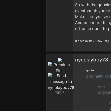
So with the gounle
eventhough you're 
Make sure you've co
And one more thing,
off once done to p
[Edited by Bok_Choy_Tang,
nycplayboy78
p
quote:
originally p
quote:
origina
TIER 7
q
o