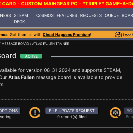
X CARD
-
CUSTOM MAINGEAR PC
-
*TRIPLE* GAME-A-D
INERS
STEAM
CoSMOS
FEATURES
REQUESTS
QUEUE
BOA
DECK
ames
. Get them all with
Cheat Happens Premium
!
/
MESSAGE BOARD
/ ATLAS FALLEN TRAINER
 Board
vailable for version 08-31-2024 and supports STEAM,
Our
Atlas Fallen
message board is available to provide
s.
OPTIONS
FILE UPDATE REQUEST
BO
 voting
0 report(s) filed
Boo