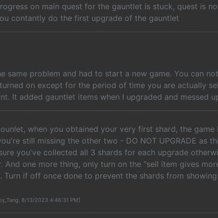
rogress on main quest for the gauntlet is stuck, quest is n
ou contantly do the first upgrade of the gauntlet
he same problem and had to start a new game. You can not 
turned on except for the period of time you are actually se
nt. It added gauntlet items when I upgraded and messed up
gounlet, when you obtained your very first shard, the game
ou're still missing the other two - DO NOT UPGRADE as thi
re you've collected all 3 shards for each upgrade otherwis
. And one more thing, only turn on the "sell item gives mor
. Turn if off once done to prevent the shards from showing
oy_Tang, 8/13/2023 4:46:31 PM]