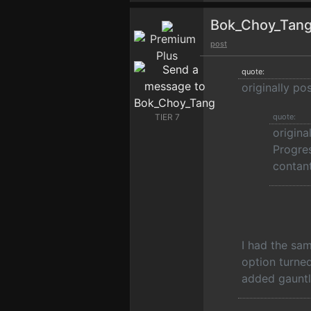
Bok_Choy_Tan
post
quote:
originally po
TIER 7
quote:
origin
Progres
contant
I had the sa
option turned
added gauntl