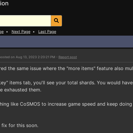
ion
ge
•
Next Page
•
Last Page
posted on Aug 13, 2023 2:20:21 PM -
Report post
red the same issue where the "more items" feature also mult
key" items tab, you'll see your total shards. You would ha
've exhausted them.
hing like CoSMOS to increase game speed and keep doing 
fix for this soon.