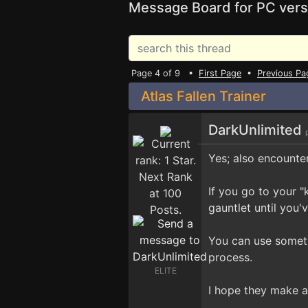
Message Board for PC vers
Page 4 of 9 •
First Page
•
Previous Pa
Atlas Fallen Trainer
DarkUnlimited
Yes; also encounte
If you go to your "
gauntlet until you
You can use somet
process.
ELITE
I hope they make a 