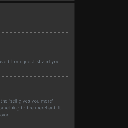
moved from questlist and you
he 'sell gives you more'
something to the merchant. It
sion.