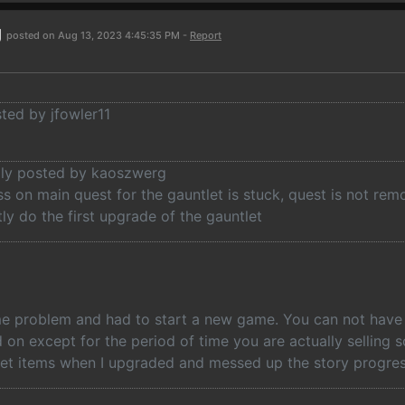
g
posted on Aug 13, 2023 4:45:35 PM -
Report
sted by jfowler11
ally posted by kaoszwerg
s on main quest for the gauntlet is stuck, quest is not re
ly do the first upgrade of the gauntlet
me problem and had to start a new game. You can not have t
 on except for the period of time you are actually selling 
et items when I upgraded and messed up the story progres