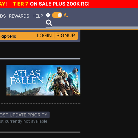
AY
!
TIER 7
ON SALE PLUS 200K RC
!
RDS
REWARDS
HELP
LOGIN
|
SIGNUP
OST UPDATE PRIORITY
st currently not available