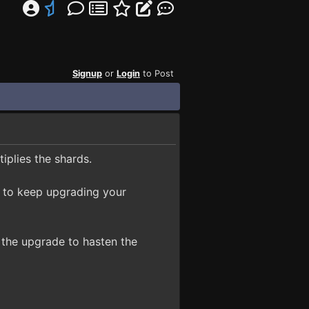
Signup
or
Login
to Post
iplies the shards.
ve to keep upgrading your
the upgrade to hasten the