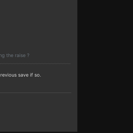
g the raise ?
evious save if so.