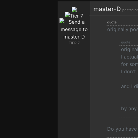
master-D
posted o
quote:
originally p
quote:
TIER 7
origina
I actua
for som
I don't
and I d
by any
Do you have 