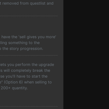
ot removed from questlist and
have the 'sell gives you more'
lling something to the
 the story progression.
 lets you perform the upgrade
s will completely break the
e you'll have to start the
e" (Option 6) when selling to
 200+ quantity.