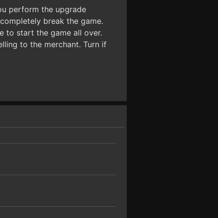
you perform the upgrade
 completely break the game.
 to start the game all over.
lling to the merchant. Turn if