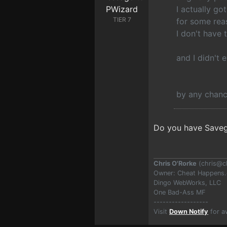
I actually go
TIER 7
for some rea
I don't have 
and I didn't 
by any chanc
Do you have Savega
Chris O'Rorke
(
chris@c
Owner: Cheat Happens
Dingo WebWorks, LLC
One Bad-Ass MF
------------------
Visit
Down Notify
for a