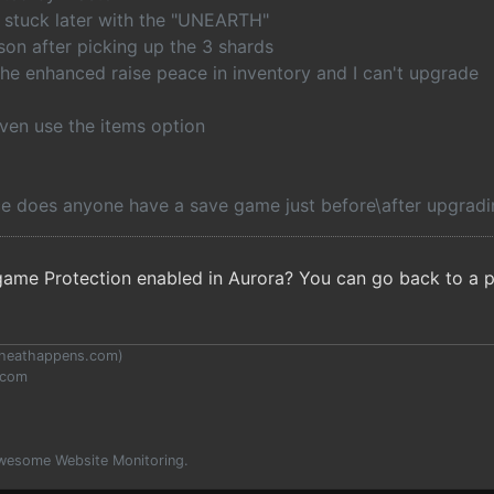
t stuck later with the "UNEARTH"
son after picking up the 3 shards
the enhanced raise peace in inventory and I can't upgrade
even use the items option
e does anyone have a save game just before\after upgradin
me Protection enabled in Aurora? You can go back to a pr
heathappens.com
)
.com
wesome Website Monitoring.