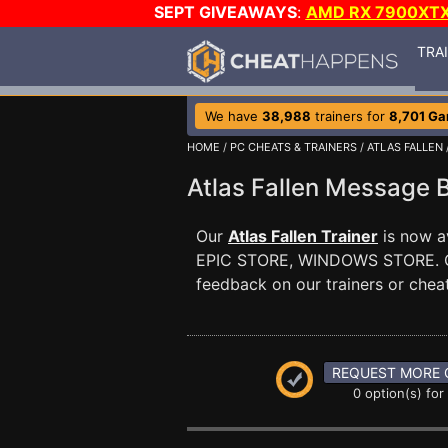
SEPT GIVEAWAYS
:
AMD RX 7900XT
TRA
We have
38,988
trainers for
8,701 G
HOME
/
PC CHEATS & TRAINERS
/
ATLAS FALLEN
Atlas Fallen Message
Our
Atlas Fallen Trainer
is now a
EPIC STORE, WINDOWS STORE. 
feedback on our trainers or cheat
REQUEST MORE 
0 option(s) for