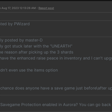
n Aug 17, 2023 12:13:26 AM -
Report post
osted by PWizard
lly posted by master-D
lly got stuck later with the "UNEARTH"
e reason after picking up the 3 shards
 have the enhanced raise peace in inventory and I can't up
idn't even use the items option
 chance does anyone have a save game just before\after up
Savegame Protection enabled in Aurora? You can go back t