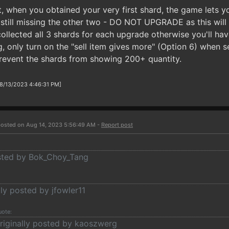
t, when you obtained your very first shard, the game lets 
still missing the other two - DO NOT UPGRADE as this will
llected all 3 shards for each upgrade otherwise you'll have
 only turn on the "sell item gives more" (Option 6) when se
revent the shards from showing 200+ quantity.
 8/13/2023 4:46:31 PM]
osted on Aug 14, 2023 5:56:49 AM -
Report post
osted by Bok_Choy_Tang
lly posted by jfowler11
uote:
riginally posted by kaoszwerg