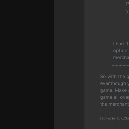
P
y
I had t
option 
mercha
So with the 
eventhough y
game. Make su
game all over
the merchant
[Edited by Bok_Ch