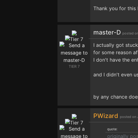
Thank you for this 
master-D
posted o
I actually got stu
for some reason af
I don't have the en
TIER 7
and I didn't even u
by any chance does
PWizard
posted on 
quote:
originally p