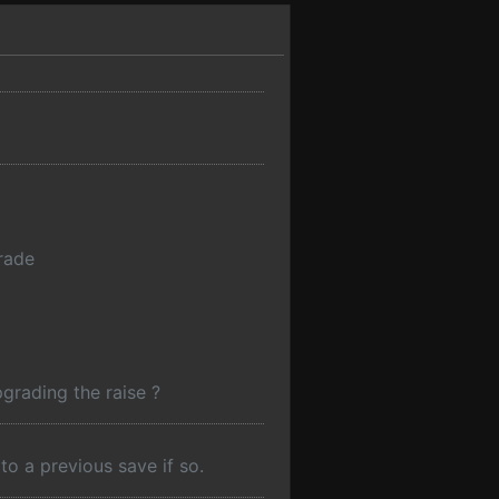
grade
grading the raise ?
o a previous save if so.