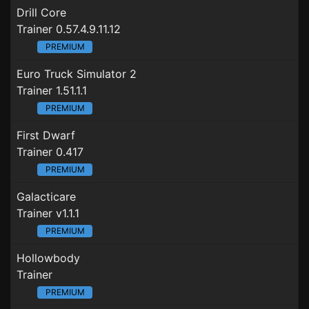
Drill Core
Trainer 0.57.4.9.11.12
PREMIUM
Euro Truck Simulator 2
Trainer 1.51.1.1
PREMIUM
First Dwarf
Trainer 0.417
PREMIUM
Galacticare
Trainer v1.1.1
PREMIUM
Hollowbody
Trainer
PREMIUM