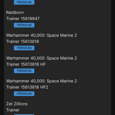
PREMIUM
Raidborn
Trainer 15619947
PREMIUM
Warhammer 40,000: Space Marine 2
Trainer 15613818
PREMIUM
Warhammer 40,000: Space Marine 2
Trainer 15613818 HF
PREMIUM
Warhammer 40,000: Space Marine 2
Trainer 15613818 HF2
PREMIUM
Zet Zillions
Trainer