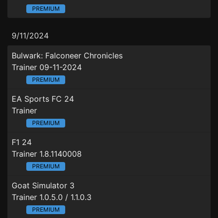
PREMIUM
9/11/2024
Bulwark: Falconeer Chronicles
Trainer 09-11-2024
PREMIUM
EA Sports FC 24
Trainer
PREMIUM
F1 24
Trainer 1.8.1140008
PREMIUM
Goat Simulator 3
Trainer 1.0.5.0 / 1.1.0.3
PREMIUM