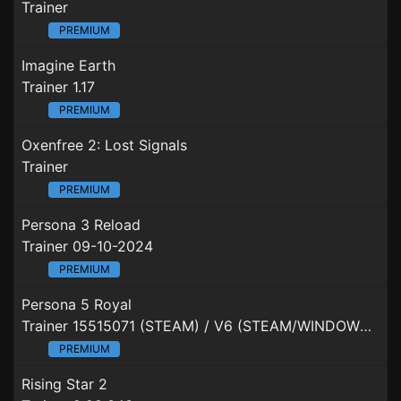
Trainer
PREMIUM
Imagine Earth
Trainer 1.17
PREMIUM
Oxenfree 2: Lost Signals
Trainer
PREMIUM
Persona 3 Reload
Trainer 09-10-2024
PREMIUM
Persona 5 Royal
Trainer 15515071 (STEAM) / V6 (STEAM/WINDOWSSTORE/XBOXGAMEPASS)
PREMIUM
Rising Star 2