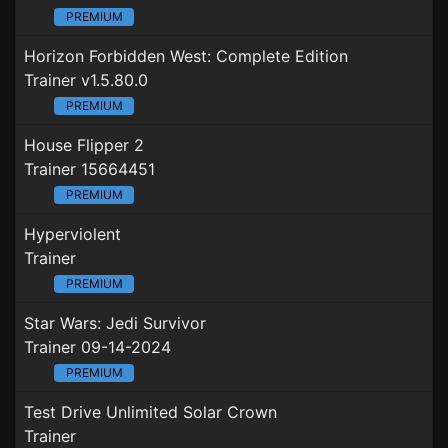
PREMIUM
Horizon Forbidden West: Complete Edition
Trainer v1.5.80.0
PREMIUM
House Flipper 2
Trainer 15664451
PREMIUM
Hyperviolent
Trainer
PREMIUM
Star Wars: Jedi Survivor
Trainer 09-14-2024
PREMIUM
Test Drive Unlimited Solar Crown
Trainer