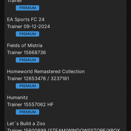
Trainer
PREMIUM
EA Sports FC 24
Trainer 09-12-2024
PREMIUM
Fields of Mistria
Trainer 15668736
PREMIUM
Homeworld Remastered Collection
Trainer 12653478 / 3237181
PREMIUM
Humanitz
Trainer 15557062 HF
PREMIUM
Let´s Build a Zoo
Trainer 15600899 (STEAM/WINDOWSSTORE/XBOXGAMEPASS)