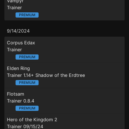
Vampyr
Trainer
PREMIUM
9/14/2024
Corpus Edax
Trainer
PREMIUM
Elden Ring
Trainer 1.14+ Shadow of the Erdtree
PREMIUM
Flotsam
Trainer 0.8.4
PREMIUM
Hero of the Kingdom 2
Trainer 09/15/24