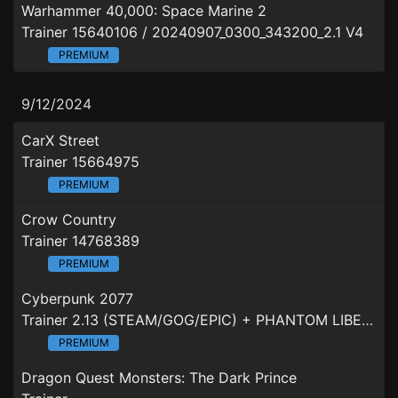
Warhammer 40,000: Space Marine 2
Trainer 15640106 / 20240907_0300_343200_2.1 V4
PREMIUM
9/12/2024
CarX Street
Trainer 15664975
PREMIUM
Crow Country
Trainer 14768389
PREMIUM
Cyberpunk 2077
Trainer 2.13 (STEAM/GOG/EPIC) + PHANTOM LIBERTY
PREMIUM
Dragon Quest Monsters: The Dark Prince