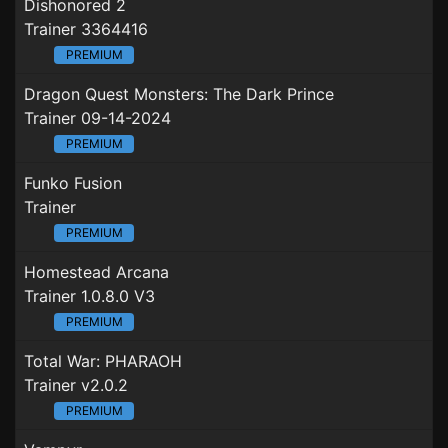
Dishonored 2
Trainer 3364416
PREMIUM
Dragon Quest Monsters: The Dark Prince
Trainer 09-14-2024
PREMIUM
Funko Fusion
Trainer
PREMIUM
Homestead Arcana
Trainer 1.0.8.0 V3
PREMIUM
Total War: PHARAOH
Trainer v2.0.2
PREMIUM