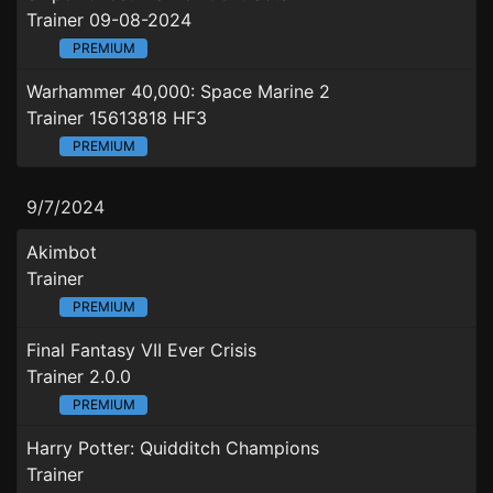
Trainer 09-08-2024
PREMIUM
Warhammer 40,000: Space Marine 2
Trainer 15613818 HF3
PREMIUM
9/7/2024
Akimbot
Trainer
PREMIUM
Final Fantasy VII Ever Crisis
Trainer 2.0.0
PREMIUM
Harry Potter: Quidditch Champions
Trainer