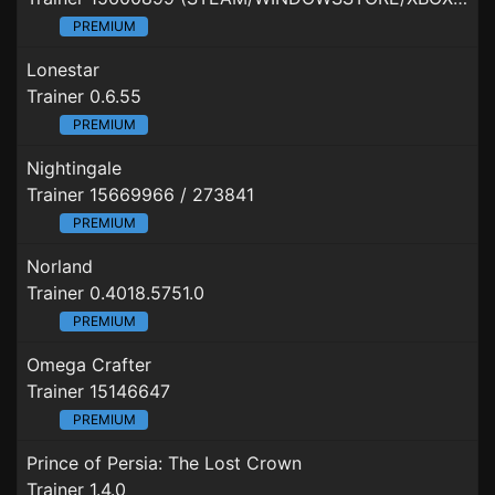
PREMIUM
Lonestar
Trainer 0.6.55
PREMIUM
Nightingale
Trainer 15669966 / 273841
PREMIUM
Norland
Trainer 0.4018.5751.0
PREMIUM
Omega Crafter
Trainer 15146647
PREMIUM
Prince of Persia: The Lost Crown
Trainer 1.4.0