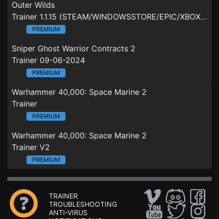
Outer Wilds
Trainer 1.1.15 (STEAM/WINDOWSSTORE/EPIC/XBOXGAMEPASS)
PREMIUM
Sniper Ghost Warrior Contracts 2
Trainer 09-06-2024
PREMIUM
Warhammer 40,000: Space Marine 2
Trainer
PREMIUM
Warhammer 40,000: Space Marine 2
Trainer V2
PREMIUM
TRAINER
TROUBLESHOOTING
ANTI-VIRUS