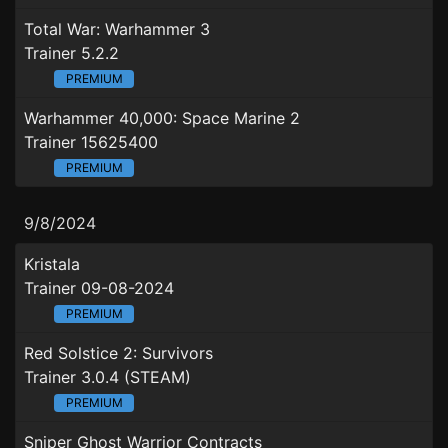
Total War: Warhammer 3
Trainer 5.2.2
PREMIUM
Warhammer 40,000: Space Marine 2
Trainer 15625400
PREMIUM
9/8/2024
Kristala
Trainer 09-08-2024
PREMIUM
Red Solstice 2: Survivors
Trainer 3.0.4 (STEAM)
PREMIUM
Sniper Ghost Warrior Contracts