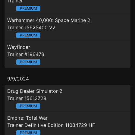
Trainer
PREMIUM
Warhammer 40,000: Space Marine 2
Trainer 15625400 V2
PREMIUM
Wayfinder
Trainer #196473
PREMIUM
9/9/2024
Drug Dealer Simulator 2
Trainer 15613728
PREMIUM
Empire: Total War
Trainer Definitive Edition 11084729 HF
PREMIUM