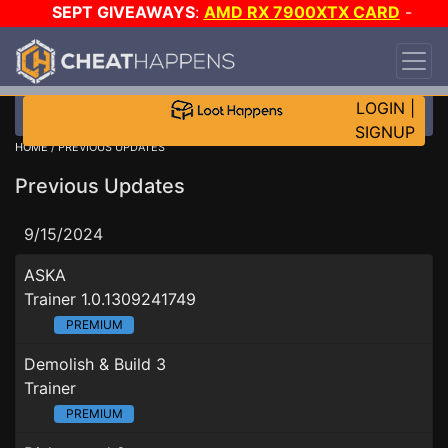
SEPT GIVEAWAYS
:
AMD RX 7900XTX CARD
-
CUSTOM MAINGEAR PC
-
*TRIPLE* GAME-A-DAY
!
TIER 7
ON SALE PLUS 200K RC
!
LOGIN
|
SIGNUP
HOME
/ PREVIOUS UPDATES
Previous Updates
9/15/2024
ASKA
Trainer 1.0.1309241749
PREMIUM
Demolish & Build 3
Trainer
PREMIUM