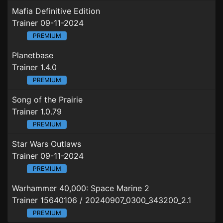
Mafia Definitive Edition
Trainer 09-11-2024
PREMIUM
Planetbase
Trainer 1.4.0
PREMIUM
Song of the Prairie
Trainer 1.0.79
PREMIUM
Star Wars Outlaws
Trainer 09-11-2024
PREMIUM
Warhammer 40,000: Space Marine 2
Trainer 15640106 / 20240907_0300_343200_2.1
PREMIUM