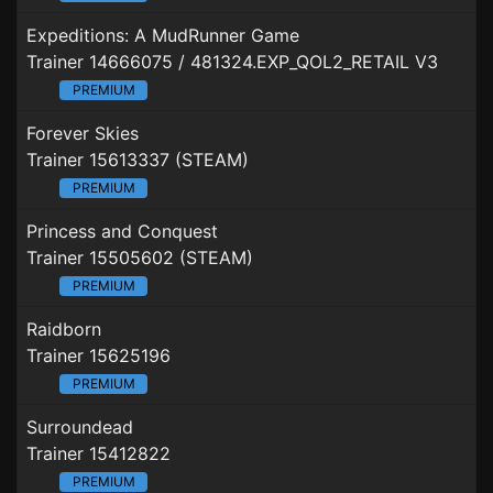
Expeditions: A MudRunner Game
Trainer 14666075 / 481324.EXP_QOL2_RETAIL V3
PREMIUM
Forever Skies
Trainer 15613337 (STEAM)
PREMIUM
Princess and Conquest
Trainer 15505602 (STEAM)
PREMIUM
Raidborn
Trainer 15625196
PREMIUM
Surroundead
Trainer 15412822
PREMIUM