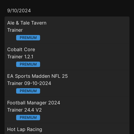
9/10/2024
Ale & Tale Tavern
Trainer
PREMIUM
Cobalt Core
Trainer 1.2.1
PREMIUM
EA Sports Madden NFL 25
Trainer 09-10-2024
PREMIUM
Football Manager 2024
Trainer 24.4 V2
PREMIUM
Hot Lap Racing