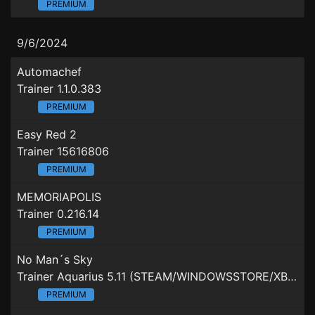
PREMIUM
9/6/2024
Automachef
Trainer 1.1.0.383
PREMIUM
Easy Red 2
Trainer 15616806
PREMIUM
MEMORIAPOLIS
Trainer 0.216.14
PREMIUM
No Man´s Sky
Trainer Aquarius 5.11 (STEAM/WINDOWSSTORE/XBOXGAMEPASS)
PREMIUM