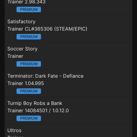
Trainer 2.98.343
PREMIUM
Satisfactory
Trainer CL#365306 (STEAM/EPIC)
PREMIUM
Soccer Story
Trainer
PREMIUM
Terminator: Dark Fate - Defiance
Trainer 1.04.995
PREMIUM
Turnip Boy Robs a Bank
Trainer 14084501 / 1.0.12.0
PREMIUM
Ultros