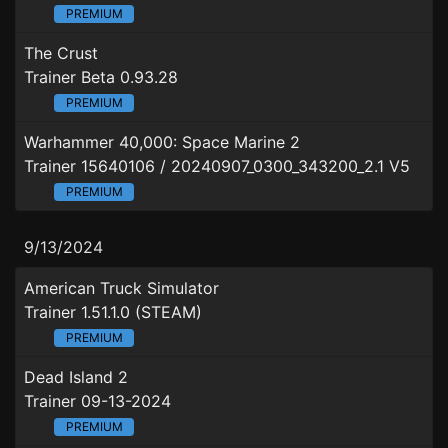
PREMIUM
The Crust
Trainer Beta 0.93.28
PREMIUM
Warhammer 40,000: Space Marine 2
Trainer 15640106 / 20240907_0300_343200_2.1 V5
PREMIUM
9/13/2024
American Truck Simulator
Trainer 1.51.1.0 (STEAM)
PREMIUM
Dead Island 2
Trainer 09-13-2024
PREMIUM