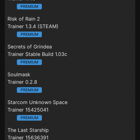
PREMIUM
Risk of Rain 2
Trainer 1.3.4 (STEAM)
PREMIUM
Secrets of Grindea
Trainer Stable Build 1.03c
PREMIUM
Soulmask
Trainer 0.2.8
PREMIUM
Starcom Unknown Space
Trainer 15425041
PREMIUM
The Last Starship
Trainer 15636391