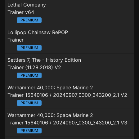
Lethal Company
Trainer v64
PREMIUM
Lollipop Chainsaw RePOP
Trainer
PREMIUM
Settlers 7, The - History Edition
Trainer (11.28.2018) V2
PREMIUM
Warhammer 40,000: Space Marine 2
Trainer 15640106 / 20240907_0300_343200_2.1 V2
PREMIUM
Warhammer 40,000: Space Marine 2
Trainer 15640106 / 20240907_0300_343200_2.1 V3
PREMIUM